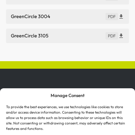
GreenCircle 3004
PDF
GreenCircle 3105
PDF
Manage Consent
To provide the best experiences, we use technologies like cookies to store
and/or access device information. Consenting to these technologies will
allow us to process data such as browsing behavior or unique IDs on this
Investor Relations
Suppliers
site. Not consenting or withdrawing consent, may adversely affect certain
features and functions.
Certifications
Terms of Use