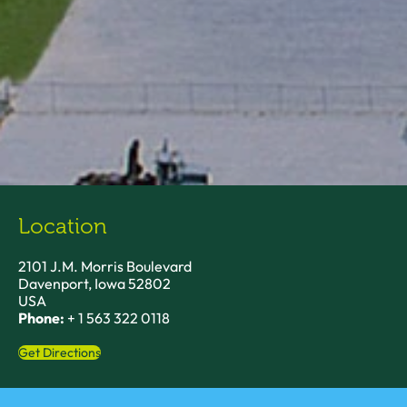
Location
2101 J.M. Morris Boulevard
Davenport, Iowa 52802
USA
Phone:
+ 1 563 322 0118
Get Directions