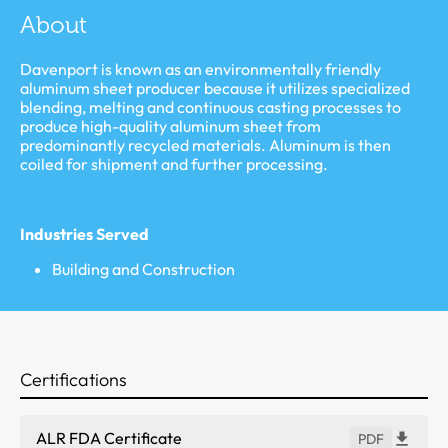
About
Davenport is known as an environmentally friendly
aluminum sheet producer because it utilizes specialized
blending, melting and continuous casting processes to
produce high-quality aluminum sheet from
predominantly recycled materials. Aluminum is then
coiled for shipment and further processing.
Industries Served
Building and Construction
Certifications
ALR FDA Certificate
PDF