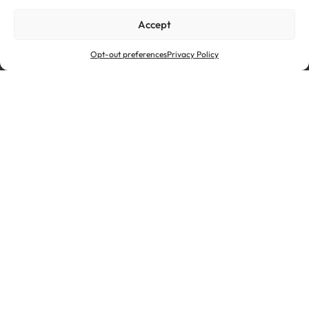
Cookie Policy
Privacy Policy
Accept
Ethics & Compliance
Opt-out preferences
Privacy Policy
Novelis is a subsidiary of Hindalco Industries Limited, an
industry leader in aluminum and copper and the metals
flagship of the Aditya Birla Group, a multinational
conglomerate based in Mumbai, India.