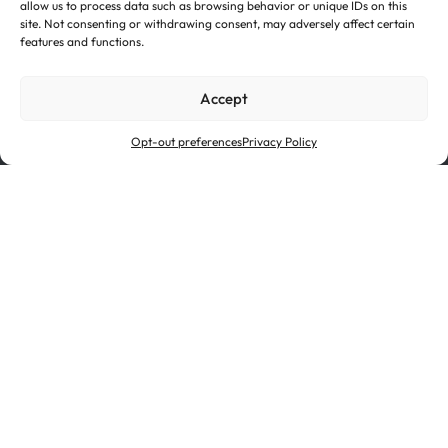
allow us to process data such as browsing behavior or unique IDs on this
site. Not consenting or withdrawing consent, may adversely affect certain
Investor Relations
Suppliers
features and functions.
Certifications
Terms of Use
Accept
Cookie Policy
Privacy Policy
Ethics & Compliance
Opt-out preferences
Privacy Policy
Novelis is a subsidiary of Hindalco Industries Limited, an
industry leader in aluminum and copper and the metals
flagship of the Aditya Birla Group, a multinational
conglomerate based in Mumbai, India.