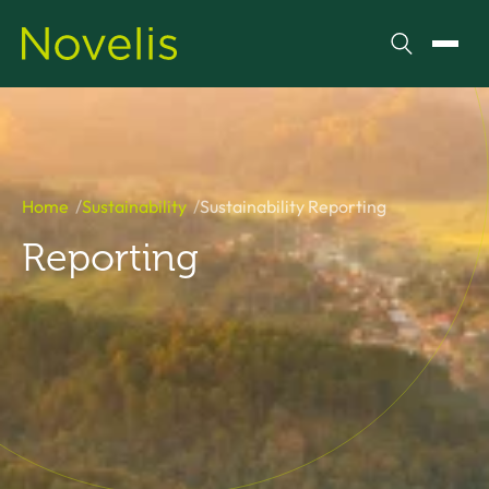
Search
Toggl
Home
Sustainability
Sustainability Reporting
Reporting