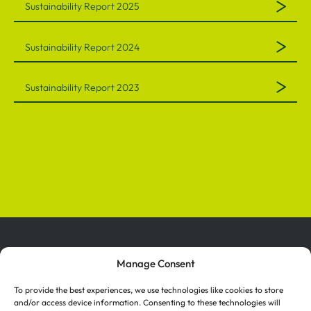
Sustainability Report 2025
Sustainability Report 2024
Sustainability Report 2023
Manage Consent
To provide the best experiences, we use technologies like cookies to store
and/or access device information. Consenting to these technologies will