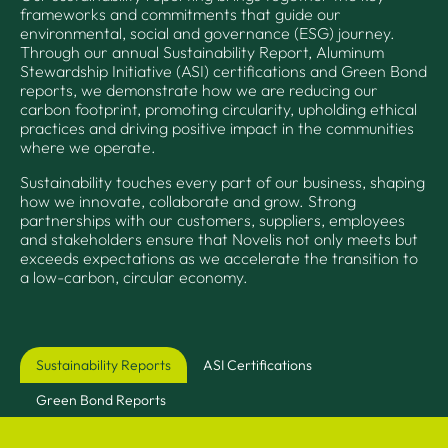
frameworks and commitments that guide our
environmental, social and governance (ESG) journey.
Through our annual Sustainability Report, Aluminum
Stewardship Initiative (ASI) certifications and Green Bond
reports, we demonstrate how we are reducing our
carbon footprint, promoting circularity, upholding ethical
practices and driving positive impact in the communities
where we operate.
Sustainability touches every part of our business, shaping
how we innovate, collaborate and grow. Strong
partnerships with our customers, suppliers, employees
and stakeholders ensure that Novelis not only meets but
exceeds expectations as we accelerate the transition to
a low-carbon, circular economy.
Sustainability Reports
ASI Certifications
Green Bond Reports