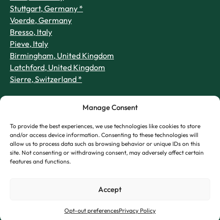
Stuttgart, Germany *
Voerde, Germany
Bresso, Italy
Pieve, Italy
Birmingham, United Kingdom
Latchford, United Kingdom
Sierre, Switzerland *
Manage Consent
To provide the best experiences, we use technologies like cookies to store
and/or access device information. Consenting to these technologies will
allow us to process data such as browsing behavior or unique IDs on this
site. Not consenting or withdrawing consent, may adversely affect certain
features and functions.
Accept
Opt-out preferences
Privacy Policy