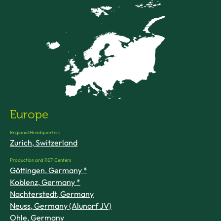
Europe
Regional Headquarters
Zurich, Switzerland
Production and R&T Centers
Göttingen, Germany *
Koblenz, Germany *
Nachterstedt, Germany
Neuss, Germany (Alunorf JV)
Ohle, Germany