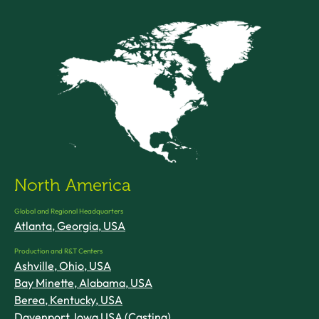
North America
Global and Regional Headquarters
Atlanta, Georgia, USA
Production and R&T Centers
Ashville, Ohio, USA
Bay Minette, Alabama, USA
Berea, Kentucky, USA
Davenport, Iowa USA (Casting)