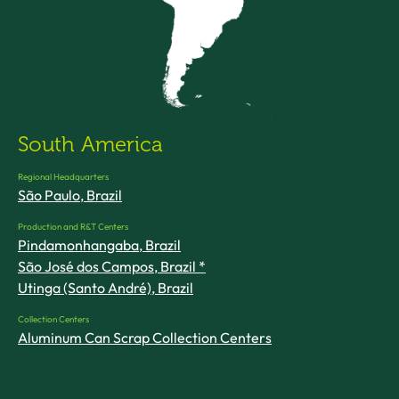
South America
Regional Headquarters
São Paulo, Brazil
Production and R&T Centers
Pindamonhangaba, Brazil
São José dos Campos, Brazil *
Utinga (Santo André), Brazil
Collection Centers
Aluminum Can Scrap Collection Centers