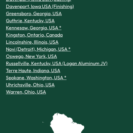
Davenport, Iowa USA (Finishing)
Greensboro, Georgia, USA
Guthrie, Kentucky, USA
Kennesaw, Georgia, USA *
Kingston, Ontario, Canada
Lincolnshire, Illinois, USA
Novi (Detroit), Michigan, USA *
Oswego, New York, USA
Russellville, Kentucky, USA (Logan Aluminum JV)
Terre Haute, Indiana, USA
Spokane, Washington, USA *
Uhrichsville, Ohio, USA
Warren, Ohio, USA