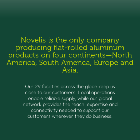
Novelis is the only company
producing flat-rolled aluminum
products on four continents—North
America, South America, Europe and
Asia.
Our 29 facilities across the globe keep us
close to our customers. Local operations
enable reliable supply, while our global
network provides the reach, expertise and
connectivity needed to support our
customers wherever they do business.