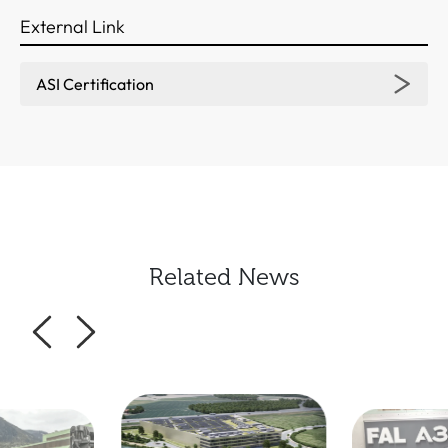
External Link
ASI Certification
Related News