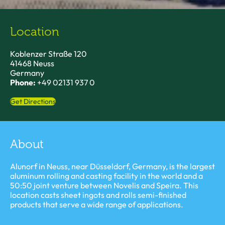
Location
Koblenzer Straße 120
41468 Neuss
Germany
Phone:
+49 02131 937 0
Get Directions
About
Alunorf in Neuss, near Düsseldorf, Germany, is the largest
aluminum rolling and casting facility in the world and a
50:50 joint venture between Novelis and Speira. This
location casts sheet ingots and rolls semi-finished
products that serve a wide range of applications.