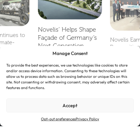
Novelis’ Helps Shape
ntinues to
Façade of Germany’s
Novelis Ear
imate-
Next‑Generation
Recognition
il Transport
Manage Consent
Battery Research
2026 Suppl
Facility
To provide the best experiences, we use technologies like cookies to store
and/or access device information. Consenting to these technologies will
allow us to process data such as browsing behavior or unique IDs on this
site. Not consenting or withdrawing consent, may adversely affect certain
features and functions.
Accept
Opt-out preferences
Privacy Policy