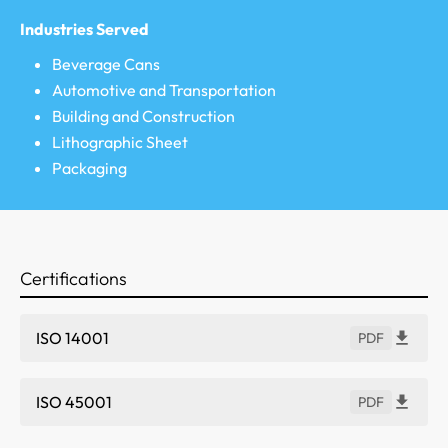
Industries Served
Beverage Cans
Automotive and Transportation
Building and Construction
Lithographic Sheet
Packaging
Certifications
ISO 14001
PDF
ISO 45001
PDF