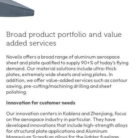
Broad product portfolio and value
added services
Novelis offers a broad range of aluminum aerospace
sheet and plate qualified to supply 90+% of today’s flying
demand. Our material solutions include ultra-thick
plates, extremely wide sheets and wing plates. In
addition, we offer value-added services such as contour
sawing, pre-cutting/machining drilling and sheet
polishing.
Innovation for customer needs
Our innovation centers in Koblenz and Zhenjiang, focus
on the aerospace industry in particular. They have
developed innovations that include high-strength alloys
for structural plate applications and Aluminum
Magnesium Scandium alloys for the lighter fuselage