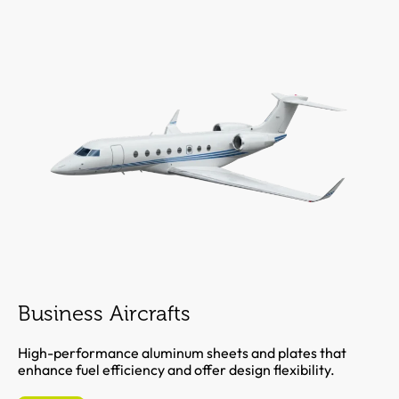
Business Aircrafts
High-performance aluminum sheets and plates that
enhance fuel efficiency and offer design flexibility.