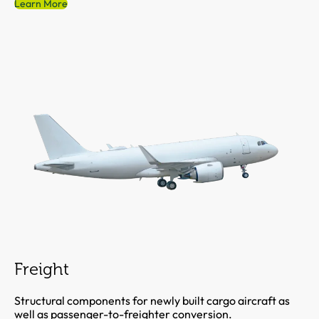
Learn More
Freight
Structural components for newly built cargo aircraft as
well as passenger-to-freighter conversion.