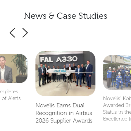
News & Case Studies
ompletes
 of Aleris
Novelis’ Ko
Novelis Earns Dual
Awarded B
Status in th
Recognition in Airbus
Excellence I
2026 Supplier Awards