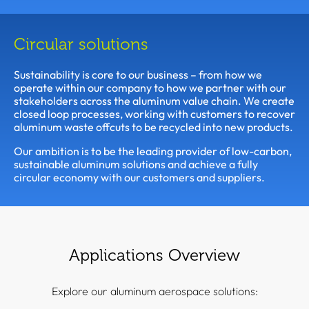
Circular solutions
Sustainability is core to our business – from how we
operate within our company to how we partner with our
stakeholders across the aluminum value chain. We create
closed loop processes, working with customers to recover
aluminum waste offcuts to be recycled into new products.
Our ambition is to be the leading provider of low-carbon,
sustainable aluminum solutions and achieve a fully
circular economy with our customers and suppliers.
Applications Overview
Explore our aluminum aerospace solutions: