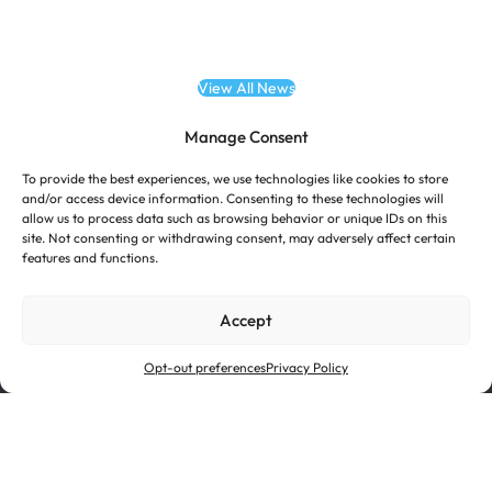
View All News
Manage Consent
To provide the best experiences, we use technologies like cookies to store
and/or access device information. Consenting to these technologies will
allow us to process data such as browsing behavior or unique IDs on this
site. Not consenting or withdrawing consent, may adversely affect certain
features and functions.
Accept
Opt-out preferences
Privacy Policy
Investor Relations
Suppliers
Certifications
Terms of Use
Cookie Policy
Privacy Policy
Ethics & Compliance