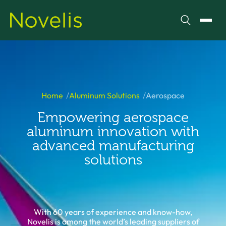
Search
Toggl
Home
Aluminum Solutions
Aerospace
Empowering aerospace
aluminum innovation with
advanced manufacturing
solutions
With 60 years of experience and know-how,
Novelis is among the world’s leading suppliers of