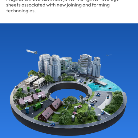
sheets associated with new joining and forming
technologies.