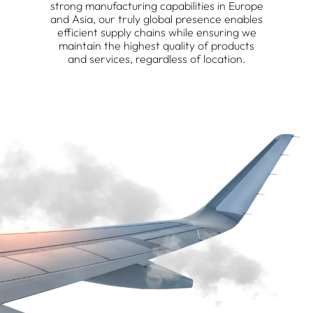
strong manufacturing capabilities in Europe
and Asia, our truly global presence enables
efficient supply chains while ensuring we
maintain the highest quality of products
and services, regardless of location.