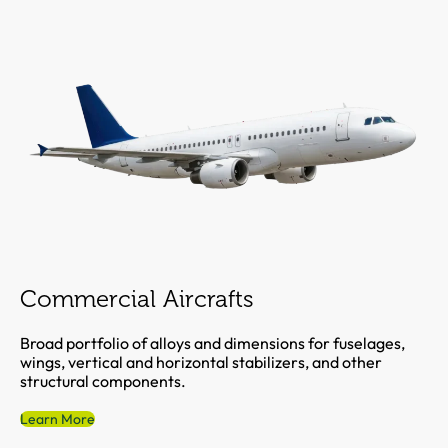
Commercial Aircrafts
Broad portfolio of alloys and dimensions for fuselages,
wings, vertical and horizontal stabilizers, and other
structural components.
Learn More