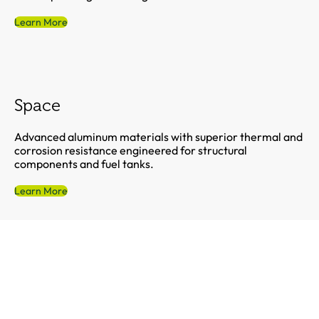
Learn More
Space
Advanced aluminum materials with superior thermal and
corrosion resistance engineered for structural
components and fuel tanks.
Learn More