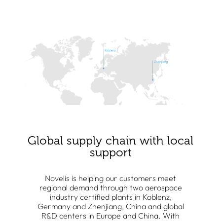
Global supply chain with local
support
Novelis is helping our customers meet
regional demand through two aerospace
industry certified plants in Koblenz,
Germany and Zhenjiang, China and global
R&D centers in Europe and China. With