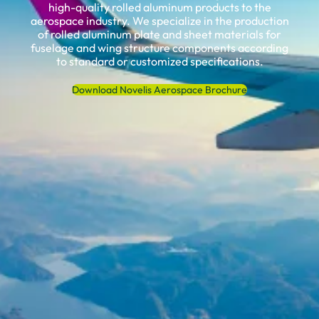
high-quality rolled aluminum products to the
aerospace industry. We specialize in the production
of rolled aluminum plate and sheet materials for
fuselage and wing structure components according
to standard or customized specifications.
Download Novelis Aerospace Brochure