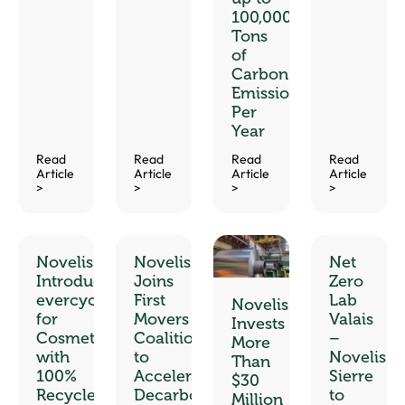
100,000
Tons
of
Carbon
Emissions
Per
Year
Read
Read
Read
Read
Article
Article
Article
Article
>
>
>
>
Novelis
Novelis
Net
Introduces
Joins
Zero
™
evercycle
First
Lab
Novelis
for
Movers
Valais
Invests
Cosmetics
Coalition
–
More
with
to
Novelis
Than
100%
Accelerate
Sierre
$30
Recycled
Decarbonization
to
Million