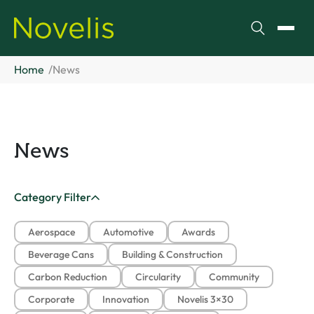
Search
Toggl
Home
News
News
Category Filter
Aerospace
Automotive
Awards
Beverage Cans
Building & Construction
Carbon Reduction
Circularity
Community
Corporate
Innovation
Novelis 3×30