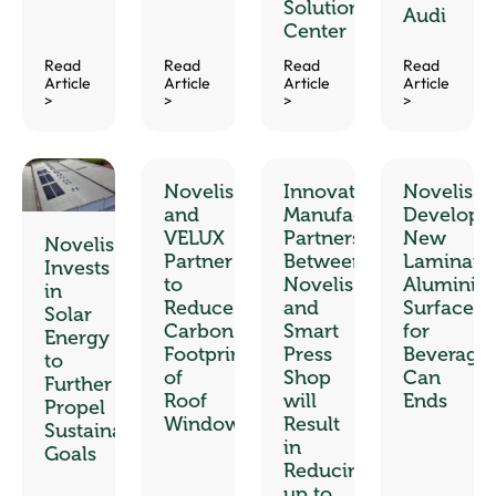
Solution
Audi
Center
Read
Read
Read
Read
Article
Article
Article
Article
>
>
>
>
Novelis
Innovative
Novelis
and
Manufacturing
Develops
VELUX
Partnership
New
Novelis
Partner
Between
Laminate
Invests
to
Novelis
Aluminiu
in
Reduce
and
Surfaces
Solar
Carbon
Smart
for
Energy
Footprint
Press
Beverage
to
of
Shop
Can
Further
Roof
will
Ends
Propel
Windows
Result
Sustainability
in
Goals
Reducing
up to