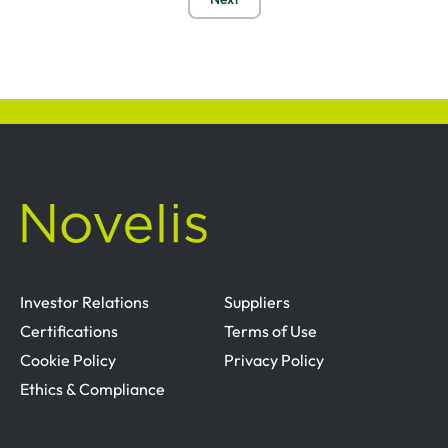
Investor Relations
Suppliers
Certifications
Terms of Use
Cookie Policy
Privacy Policy
Ethics & Compliance