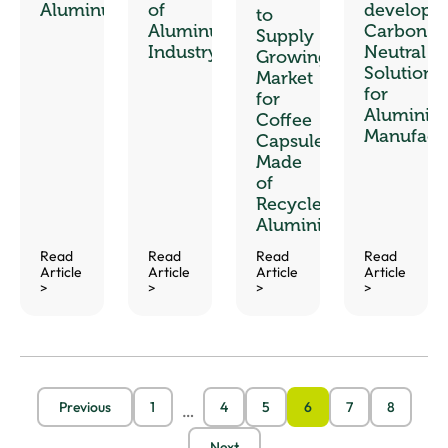
Aluminum
of
develop
to
Aluminum
Carbon-
Supply
Industry
Neutral
Growing
Solutions
Market
for
for
Aluminiu
Coffee
Manufact
Capsules
Made
of
Recycled
Aluminium
Read
Read
Read
Read
Article
Article
Article
Article
>
>
>
>
Previous
1
4
5
6
7
8
…
Next