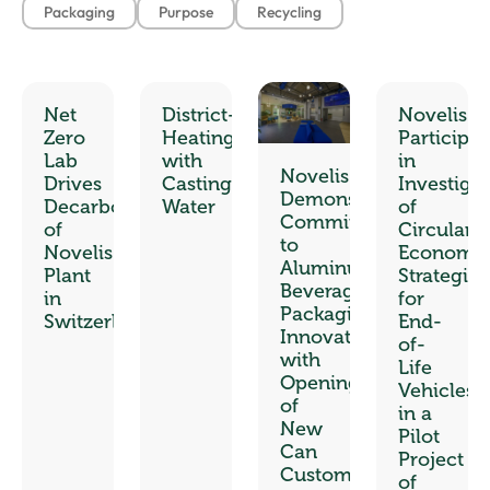
Packaging
Purpose
Recycling
Net
District-
Novelis
Zero
Heating
Participat
Lab
with
in
Novelis
Drives
Casting
Investiga
Demonstrates
Decarbonization
Water
of
Commitment
of
Circular
to
Novelis
Economy
Aluminum
Plant
Strategies
Beverage
in
for
Packaging
Switzerland
End-
Innovation
of-
with
Life
Opening
Vehicles
of
in a
New
Pilot
Can
Project
Customer
of