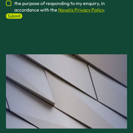
the purpose of responding to my enquiry, in
accordance with the
Novelis Privacy Policy
.