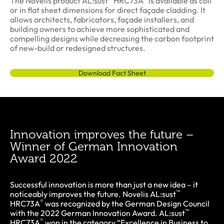
The Novelis product AL:sust
HRC73A
is available as coil
or in flat sheet dimensions for direct façade cladding. It
allows architects, fabricators, façade installers, and
building owners to achieve more sophisticated and
compelling designs while decreasing the carbon footprint
of new-build or redesigned structures.
Download Fact Sheet
Innovation improves the future –
Winner of German Innovation
Award 2022
Successful innovation is more than just a new idea – it
™
noticeably improves the future. Novelis AL:sust
®
HRC73A
was recognized by the German Design Council
™
with the 2022 German Innovation Award. AL:sust
®
HRC73A
won in the category “Excellence in Business to