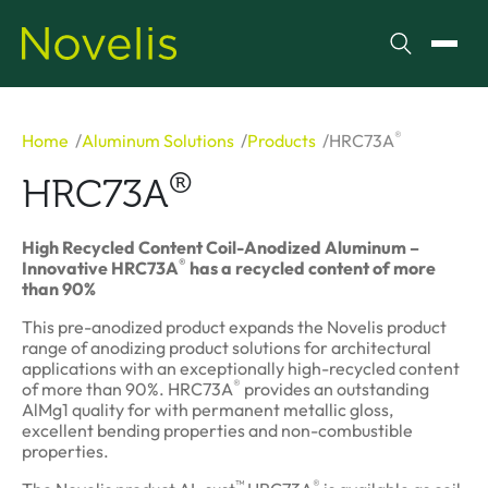
Search
Toggl
®
Home
Aluminum Solutions
Products
HRC73A
®
HRC73A
High Recycled Content Coil-Anodized Aluminum –
®
Innovative HRC73A
has a recycled content of more
than 90%
This pre-anodized product expands the Novelis product
range of anodizing product solutions for architectural
applications with an exceptionally high-recycled content
®
of more than 90%. HRC73A
provides an outstanding
AlMg1 quality for with permanent metallic gloss,
excellent bending properties and non-combustible
properties.
™
®