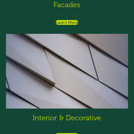
Facades
Learn More
Interior & Decorative