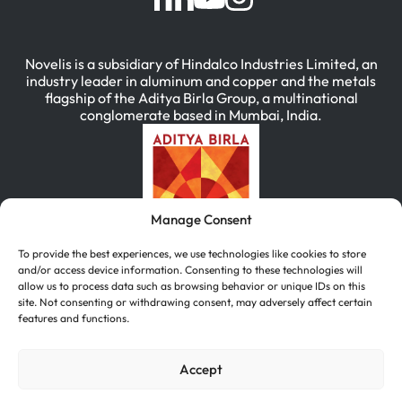
Novelis is a subsidiary of Hindalco Industries Limited, an
industry leader in aluminum and copper and the metals
flagship of the Aditya Birla Group, a multinational
conglomerate based in Mumbai, India.
Manage Consent
To provide the best experiences, we use technologies like cookies to store
and/or access device information. Consenting to these technologies will
allow us to process data such as browsing behavior or unique IDs on this
site. Not consenting or withdrawing consent, may adversely affect certain
features and functions.
简体中文
(
Chinese (Simplified)
)
English
Deutsch
(
German
)
한국어
(
Korean
)
Accept
Português
(
Portuguese (Brazil)
)