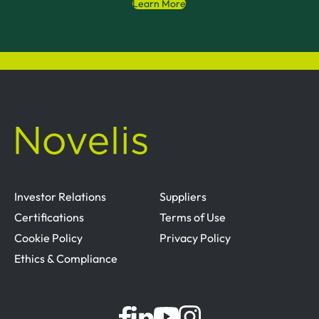
Learn More
Investor Relations
Suppliers
Certifications
Terms of Use
Cookie Policy
Privacy Policy
Ethics & Compliance