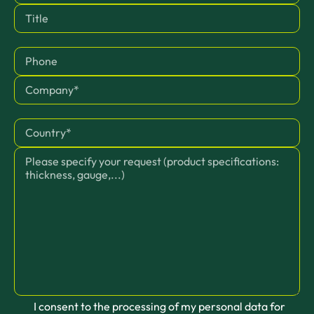
I consent to the processing of my personal data for