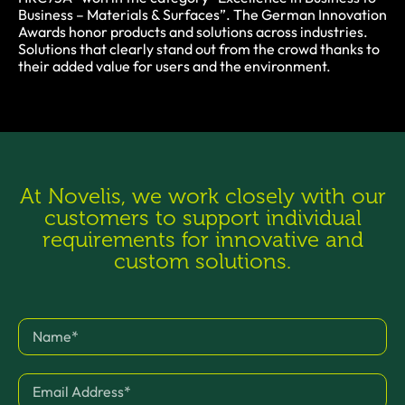
Business – Materials & Surfaces”. The German Innovation
Awards honor products and solutions across industries.
Solutions that clearly stand out from the crowd thanks to
their added value for users and the environment.
At Novelis, we work closely with our
customers to support individual
requirements for innovative and
custom solutions.