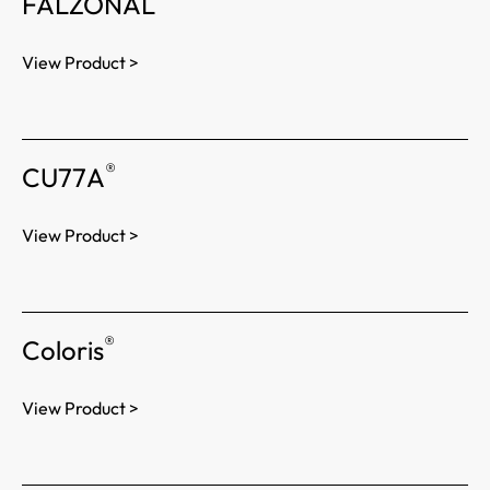
FALZONAL
View Product >
®
CU77A
View Product >
®
Coloris
View Product >