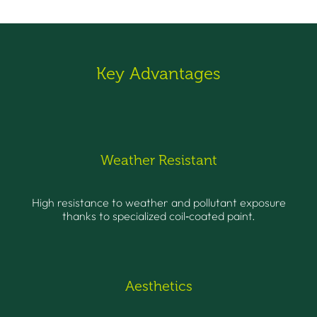
Key Advantages
Weather Resistant
High resistance to weather and pollutant exposure
thanks to specialized coil‑coated paint.
Aesthetics