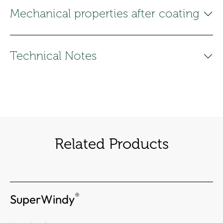
Mechanical properties after coating
Technical Notes
Related Products
®
SuperWindy