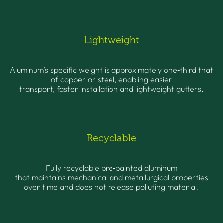
Lightweight
Aluminum’s specific weight is approximately one‑third that
of copper or steel, enabling easier
transport, faster installation and lightweight gutters.
Recyclable
Fully recyclable pre‑painted aluminum
that maintains mechanical and metallurgical properties
over time and does not release polluting material.