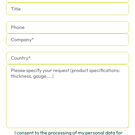
I consent to the processing of my personal data for