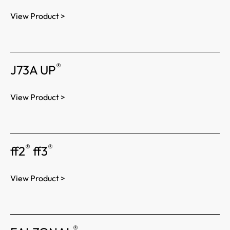
View Product >
®
J73A UP
View Product >
®
®
ff2
ff3
View Product >
®