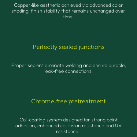
Copper‑like aesthetic achieved via advanced color
shading; finish stability that remains unchanged over
time.
Perfectly sealed junctions
Proper sealers eliminate welding and ensure durable,
leak‑free connections.
Chrome‑free pretreatment
Coil‑coating system designed for strong paint
adhesion, enhanced corrosion resistance and UV
resistance.