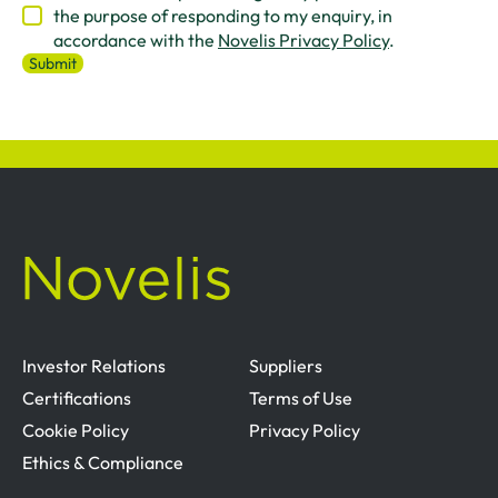
the purpose of responding to my enquiry, in
accordance with the
Novelis Privacy Policy
.
Investor Relations
Suppliers
Certifications
Terms of Use
Cookie Policy
Privacy Policy
Ethics & Compliance