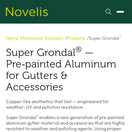
Search
Toggl
®
Home
Aluminum Solutions
Products
Super Grondal
®
Super Grondal
—
Pre‑painted Aluminum
for Gutters &
Accessories
Copper‑like aesthetics that last — engineered for
weather, UV and pollution resistance
®
Super Grondal
enables a new generation of pre‑painted
aluminum gutter material and accessories that are highly
resistant to weather and polluting agents. Using proper