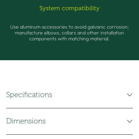
System compatibility
Use aluminum accessories to avoid galvanic corrosion;
manufacture elbows, collars and other installation
components with matching material.
Specifications
Dimensions