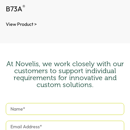
®
B73A
View Product >
At Novelis, we work closely with our
customers to support individual
requirements for innovative and
custom solutions.