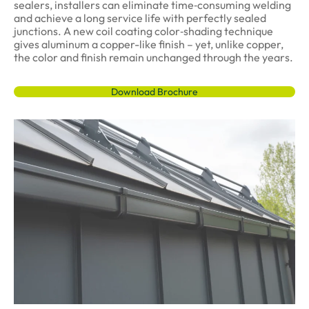
sealers, installers can eliminate time‑consuming welding
and achieve a long service life with perfectly sealed
junctions. A new coil coating color‑shading technique
gives aluminum a copper-like finish – yet, unlike copper,
the color and finish remain unchanged through the years.
Download Brochure