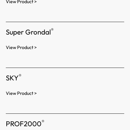
View Product >
®
Super Grondal
View Product >
®
SKY
View Product >
®
PROF2000