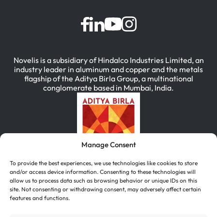
Novelis is a subsidiary of Hindalco Industries Limited, an
industry leader in aluminum and copper and the metals
flagship of the Aditya Birla Group, a multinational
conglomerate based in Mumbai, India.
Manage Consent
To provide the best experiences, we use technologies like cookies to store
and/or access device information. Consenting to these technologies will
allow us to process data such as browsing behavior or unique IDs on this
site. Not consenting or withdrawing consent, may adversely affect certain
features and functions.
简体中文
(
Chinese (Simplified)
)
English