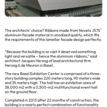
®
The architects’ choice? Ribbons made from Novelis J57S
aluminum facade material in anodized quality, which fits
the requirements of the lamellar facade design perfectly.
“Because the building is so vast it deserved something
light and versatile – hence the aluminum ribbons,” said
architect Jacques Herzog of lead architectural firm
Herzog & de Meuron in Basel.
The new Basel Exhibition Center is comprised of a three-
story building complex 220 meters long, 90 meters wide
and 35 meters high. The hall has an exhibition area of
38,000 m2 with a 3,300-m2 multifunctional event hall
on the ground floor.
Completed in 2013 after 22 months of construction, the
building is a nearly perfect combination of functionality