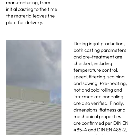
manufacturing, from
initial casting to the time
the material leaves the
plant for delivery.
During ingot production,
both casting parameters
and pre-treatment are
checked, including
temperature control,
speed, filtering, scalping
and sawing. Pre-heating,
hot and cold rolling and
intermediate annealing
are also verified. Finally,
dimensions, flatness and
mechanical properties
are confirmed per DIN EN
485-4 and DIN EN 485-2,