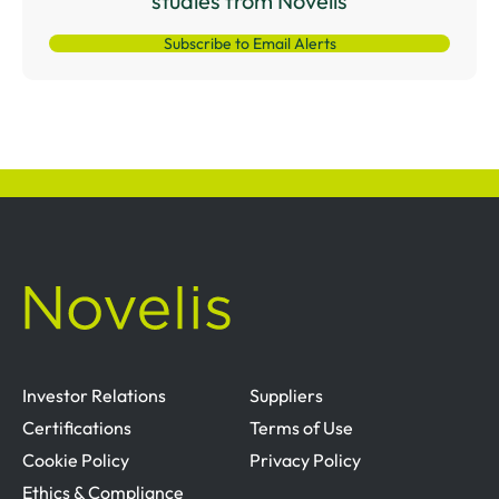
studies from Novelis
Subscribe to Email Alerts
Investor Relations
Suppliers
Certifications
Terms of Use
Cookie Policy
Privacy Policy
Ethics & Compliance