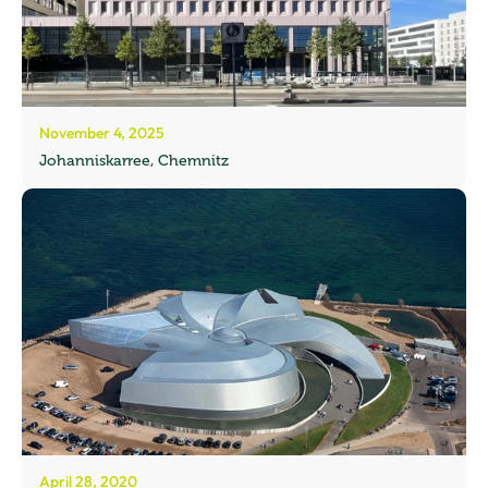
November 4, 2025
Johanniskarree, Chemnitz
April 28, 2020