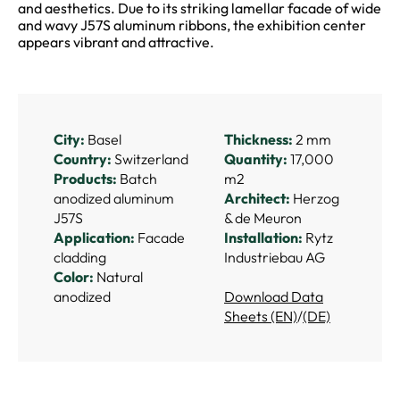
and aesthetics. Due to its striking lamellar facade of wide
and wavy J57S aluminum ribbons, the exhibition center
appears vibrant and attractive.
City:
Basel
Thickness:
2 mm
Country:
Switzerland
Quantity:
17,000
Products:
Batch
m2
anodized aluminum
Architect:
Herzog
J57S
& de Meuron
Application:
Facade
Installation:
Rytz
cladding
Industriebau AG
Color:
Natural
anodized
Download Data
Sheets (EN)
/
(DE)