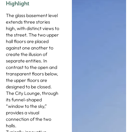
Highlight
The glass basement level
extends three stories
high, with distinct views to
the street. The two upper
hall floors are placed
against one another to
create the illusion of
separate entities. In
contrast to the open and
transparent floors below,
the upper floors are
designed to be closed.
The City Lounge, through
its funnel-shaped
“window to the sky,”
provides a visual
connection of the two
halls.
Typically, innovative