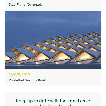
Blue Planet Denmark
April 28, 2020
Middelfart Savings Bank
Keep up to date with the latest case