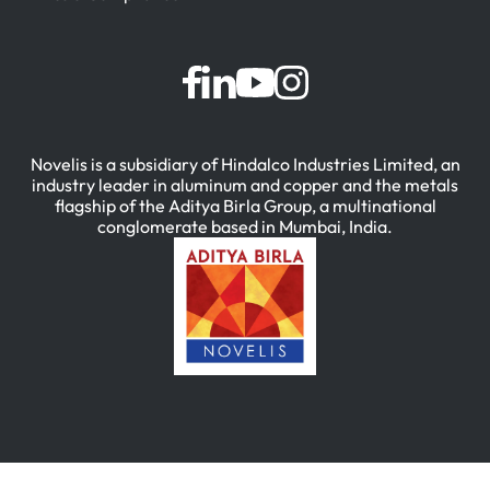
Novelis is a subsidiary of Hindalco Industries Limited, an
industry leader in aluminum and copper and the metals
flagship of the Aditya Birla Group, a multinational
conglomerate based in Mumbai, India.
简体中文
(
Chinese (Simplified)
)
English