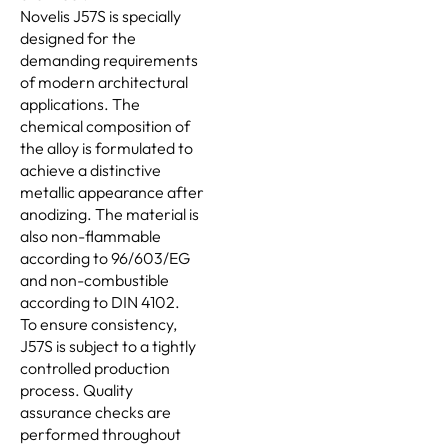
Novelis J57S is specially
designed for the
demanding requirements
of modern architectural
applications. The
chemical composition of
the alloy is formulated to
achieve a distinctive
metallic appearance after
anodizing. The material is
also non-flammable
according to 96/603/EG
and non-combustible
according to DIN 4102.
To ensure consistency,
J57S is subject to a tightly
controlled production
process. Quality
assurance checks are
performed throughout