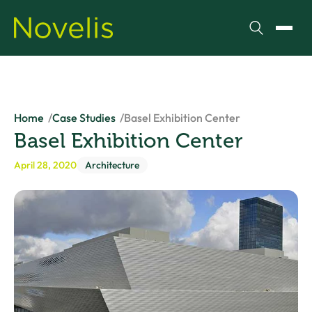
Search
Toggl
Home
Case Studies
Basel Exhibition Center
Basel Exhibition Center
April 28, 2020
Architecture