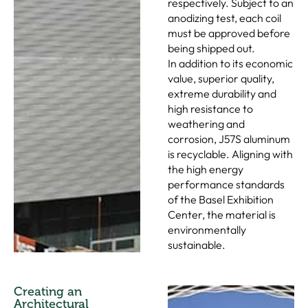
respectively. Subject to an
anodizing test, each coil
must be approved before
being shipped out.
In addition to its economic
value, superior quality,
extreme durability and
high resistance to
weathering and
corrosion, J57S aluminum
is recyclable. Aligning with
the high energy
performance standards
of the Basel Exhibition
Center, the material is
environmentally
sustainable.
Creating an
Architectural