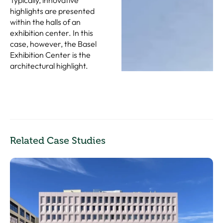
highlights are presented
within the halls of an
exhibition center. In this
case, however, the Basel
Exhibition Center is the
architectural highlight.
Related Case Studies