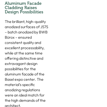
Aluminum Facade
Cladding Raises
Design Possibilities
The brilliant, high-quality
anodized surfaces of J57S
– batch anodized by BWB
Bürox – ensured
consistent quality and
excellent processability,
while at the same time
offering distinctive and
extravagant design
possibilities for the
aluminum facade of the
Basel expo center. The
material’s specific
anodizing regulations
were an ideal match for
the high demands of the
architect.