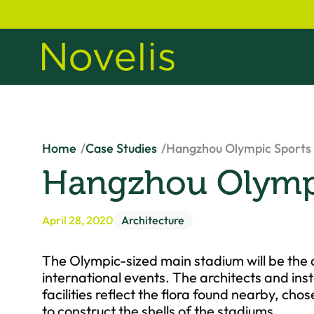
Home
Case Studies
Hangzhou Olympic Sports
Hangzhou Olympi
April 28, 2020
Architecture
The Olympic-sized main stadium will be the 
international events. The architects and inst
facilities reflect the flora found nearby, c
to construct the shells of the stadiums.