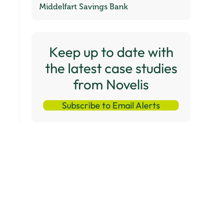
Middelfart Savings Bank
Keep up to date with
the latest case studies
from Novelis
Subscribe to Email Alerts