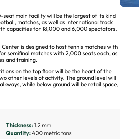
at main facility will be the largest of its kind
football, matches, as well as international track
th capacities for 18,000 and 6,000 spectators,
Center is designed to host tennis matches with
 for semifinal matches with 2,000 seats each, as
es and training.
ions on the top floor will be the heart of the
wo other levels of activity. The ground level will
alkways, while below ground will be retail space,
Thickness:
1.2 mm
Quantity:
400 metric tons