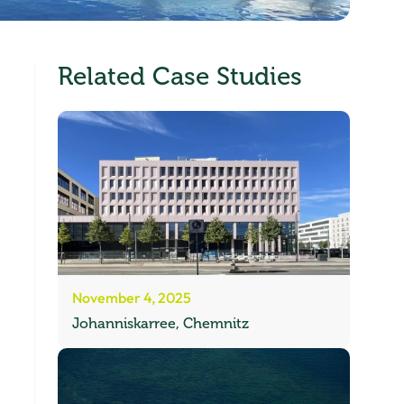
Related Case Studies
November 4, 2025
Johanniskarree, Chemnitz