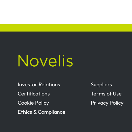
Investor Relations
Suppliers
Certifications
Terms of Use
Cookie Policy
Privacy Policy
Ethics & Compliance