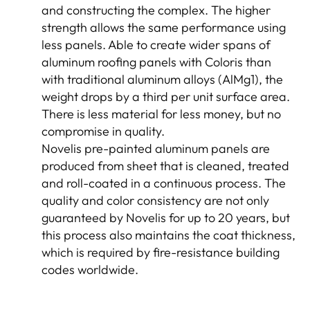
and constructing the complex. The higher
strength allows the same performance using
less panels. Able to create wider spans of
aluminum roofing panels with Coloris than
with traditional aluminum alloys (AlMg1), the
weight drops by a third per unit surface area.
There is less material for less money, but no
compromise in quality.
Novelis pre-painted aluminum panels are
produced from sheet that is cleaned, treated
and roll-coated in a continuous process. The
quality and color consistency are not only
guaranteed by Novelis for up to 20 years, but
this process also maintains the coat thickness,
which is required by fire-resistance building
codes worldwide.