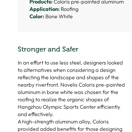
Products:
Coloris pre-painted aluminum
Application:
Roofing
Color:
Bone White
Stronger and Safer
In an effort to use less steel, designers looked
to alternatives when considering a design
reflecting the landscape and shapes of the
nearby riverfront. Novelis Coloris pre-painted
aluminum in bone white was chosen for the
roofing to realize the organic shapes of
Hangzhou Olympic Sports Center efficiently
and effectively.
A high-strength aluminum alloy, Coloris
provided added benefits for those designing