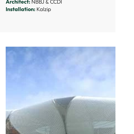
Architect:
NBBJ & CCDI
Installation:
Kalzip