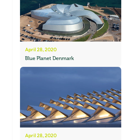
April 28, 2020
Blue Planet Denmark
April 28, 2020