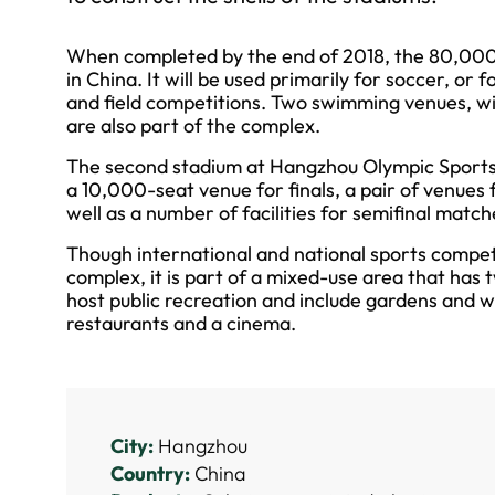
When completed by the end of 2018, the 80,000-se
in China. It will be used primarily for soccer, or 
and field competitions. Two swimming venues, wi
are also part of the complex.
The second stadium at Hangzhou Olympic Sports 
a 10,000-seat venue for finals, a pair of venues
well as a number of facilities for semifinal match
Though international and national sports competit
complex, it is part of a mixed-use area that has t
host public recreation and include gardens and w
restaurants and a cinema.
City:
Hangzhou
Country:
China