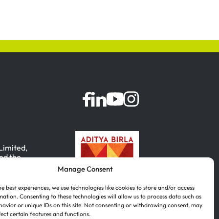
 Limited,
nd the
Manage Consent
, India.
he best experiences, we use technologies like cookies to store and/or access
mation. Consenting to these technologies will allow us to process data such as
avior or unique IDs on this site. Not consenting or withdrawing consent, may
fect certain features and functions.