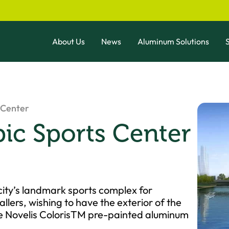
About Us
News
Aluminum Solutions
S
 Center
c Sports Center
city’s landmark sports complex for
allers, wishing to have the exterior of the
hose Novelis ColorisTM pre-painted aluminum