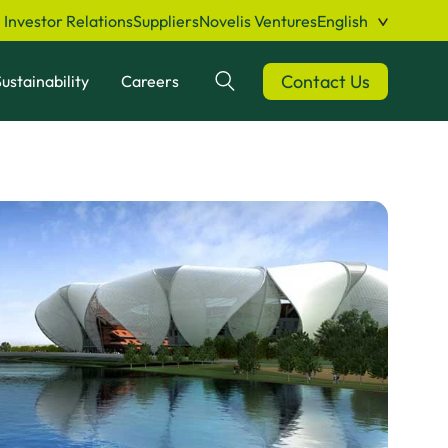
Investor Relations
Suppliers
Novelis Ventures
English
Contact Us
ustainability
Careers
Search