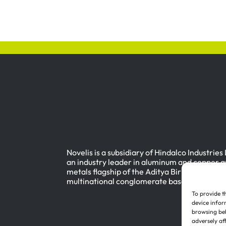
Novelis is a subsidiary of Hindalco Industries
an industry leader in aluminum and copper a
metals flagship of the Aditya Birla Group, a
multinational conglomerate based in Mumbai
To provide t
device infor
browsing beh
adversely af