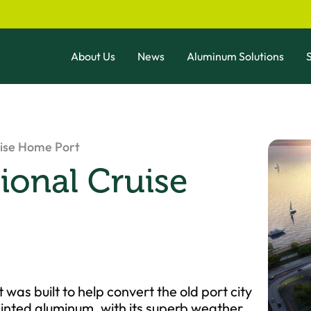
About Us
News
Aluminum Solutions
S
uise Home Port
ional Cruise
as built to help convert the old port city
nted aluminum, with its superb weather