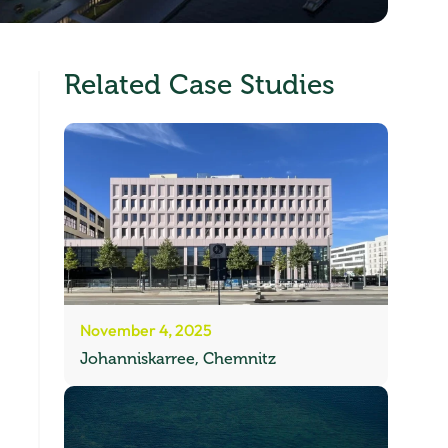
Related Case Studies
November 4, 2025
Johanniskarree, Chemnitz