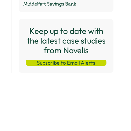
Middelfart Savings Bank
Keep up to date with
the latest case studies
from Novelis
Subscribe to Email Alerts