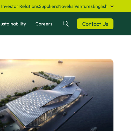
Investor Relations
Suppliers
Novelis Ventures
English
Contact Us
ustainability
Careers
Search