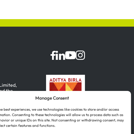
 Limited,
nd the
Manage Consent
, India.
he best experiences, we use technologies like cookies to store and/or access
mation. Consenting to these technologies will allow us to process data such as
avior or unique IDs on this site. Not consenting or withdrawing consent, may
fect certain features and functions.