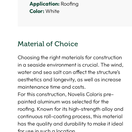
Application:
Roofing
Color:
White
Material of Choice
Choosing the right materials for construction
in a seaside environment is crucial. The wind,
water and sea salt can affect the structure’s
aesthetics and longevity, as well as increase
maintenance time and costs.
For this construction, Novelis Coloris pre-
painted aluminum was selected for the
roofing. Known for its high-strength alloy and
continuous roll-coating process, this material
has the quality and durability to make it ideal
for use in such a location.