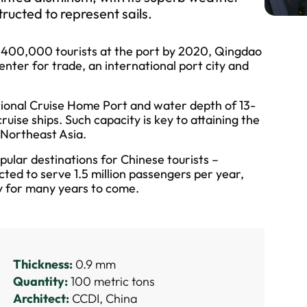
ructed to represent sails.
d 400,000 tourists at the port by 2020, Qingdao
enter for trade, an international port city and
ional Cruise Home Port and water depth of 13-
ruise ships. Such capacity is key to attaining the
n Northeast Asia.
pular destinations for Chinese tourists –
ted to serve 1.5 million passengers per year,
ry for many years to come.
Thickness:
0.9 mm
Quantity:
100 metric tons
Architect:
CCDI, China