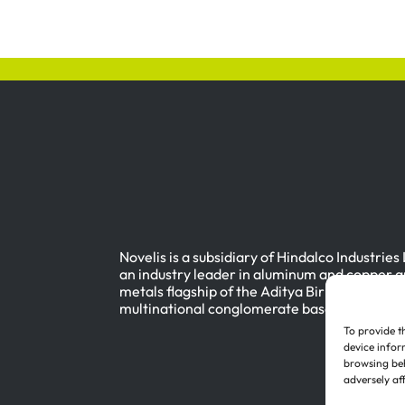
Novelis is a subsidiary of Hindalco Industries
an industry leader in aluminum and copper a
metals flagship of the Aditya Birla Group, a
multinational conglomerate based in Mumbai
To provide t
device infor
browsing beh
adversely af