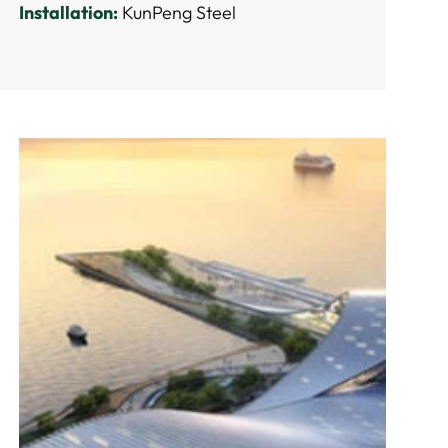
Installation:
KunPeng Steel