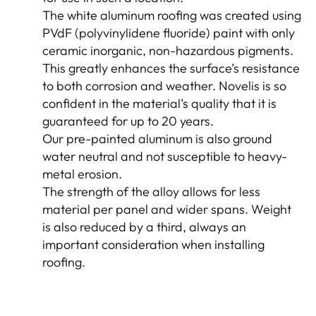
The white aluminum roofing was created using
PVdF (polyvinylidene fluoride) paint with only
ceramic inorganic, non-hazardous pigments.
This greatly enhances the surface’s resistance
to both corrosion and weather. Novelis is so
confident in the material’s quality that it is
guaranteed for up to 20 years.
Our pre-painted aluminum is also ground
water neutral and not susceptible to heavy-
metal erosion.
The strength of the alloy allows for less
material per panel and wider spans. Weight
is also reduced by a third, always an
important consideration when installing
roofing.