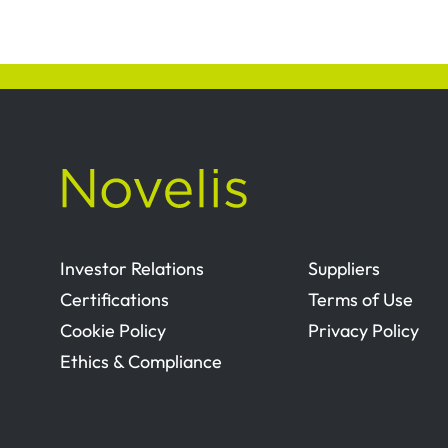
Investor Relations
Suppliers
Certifications
Terms of Use
Cookie Policy
Privacy Policy
Ethics & Compliance