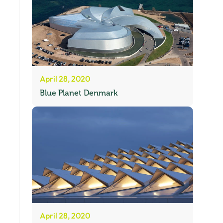
April 28, 2020
Blue Planet Denmark
April 28, 2020