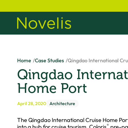
Home
Case Studies
Qingdao International Cr
Qingdao Internat
Home Port
April 28, 2020
Architecture
The Qingdao International Cruise Home Port w
®
into a hub for cruise tourism. Coloris
pre-pai