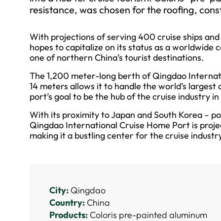
resistance, was chosen for the roofing, const
With projections of serving 400 cruise ships an
hopes to capitalize on its status as a worldwide c
one of northern China’s tourist destinations.
The 1,200 meter-long berth of Qingdao Internat
14 meters allows it to handle the world’s largest c
port’s goal to be the hub of the cruise industry i
With its proximity to Japan and South Korea – po
Qingdao International Cruise Home Port is projec
making it a bustling center for the cruise indust
City:
Qingdao
Country:
China
Products:
Coloris pre-painted aluminum