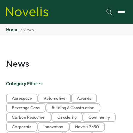
Search
Toggl
Home
News
News
Category Filter
Aerospace
Automotive
Awards
Beverage Cans
Building & Construction
Carbon Reduction
Circularity
Community
Corporate
Innovation
Novelis 3×30