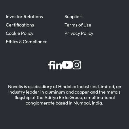
Investor Relations
Suppliers
Certifications
Terms of Use
Cookie Policy
Privacy Policy
Ethics & Compliance
Novelis is a subsidiary of Hindalco Industries Limited, an
industry leader in aluminum and copper and the metals
flagship of the Aditya Birla Group, a multinational
conglomerate based in Mumbai, India.