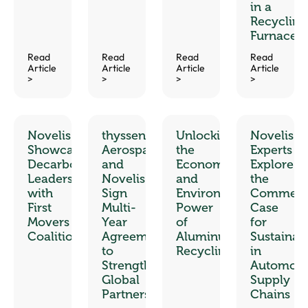
in a
Recycling
Furnace
Read
Read
Read
Read
Article
Article
Article
Article
>
>
>
>
Novelis
thyssenkrupp
Unlocking
Novelis
Showcases
Aerospace
the
Experts
Decarbonization
and
Economic
Explore
Leadership
Novelis
and
the
with
Sign
Environmental
Commerci
First
Multi-
Power
Case
Movers
Year
of
for
Coalition
Agreement
Aluminum
Sustainabi
to
Recycling
in
Strengthen
Automoti
Global
Supply
Partnership
Chains