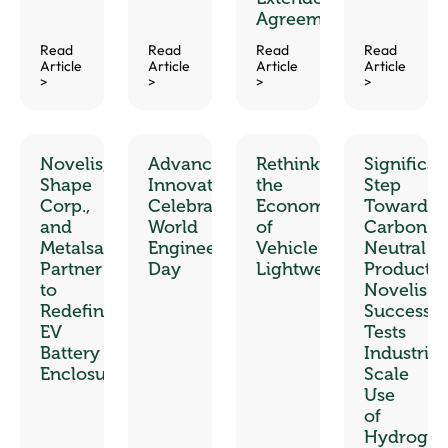
Agreement
Read
Read
Read
Read
Article
Article
Article
Article
>
>
>
>
Novelis,
Advancing
Rethinking
Significan
Shape
Innovation:
the
Step
Corp.,
Celebrating
Economics
Toward
and
World
of
Carbon-
Metalsa
Engineering
Vehicle
Neutral
Partner
Day
Lightweighting
Productio
to
Novelis
Redefine
Successfu
EV
Tests
Battery
Industrial
Enclosures
Scale
Use
of
Hydroge