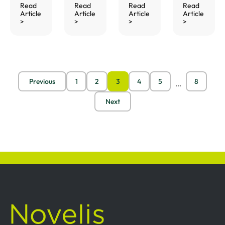
Read
Read
Read
Read
Article
Article
Article
Article
>
>
>
>
Previous
1
2
3
4
5
8
…
Next