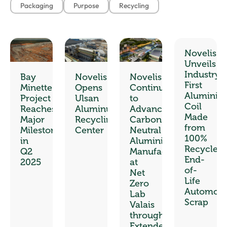
Packaging
Purpose
Recycling
Novelis
Unveils
Industry’s
Bay
Novelis
Novelis
First
Minette
Opens
Continues
Aluminiu
Project
Ulsan
to
Coil
Reaches
Aluminum
Advance
Made
Major
Recycling
Carbon-
from
Milestones
Center
Neutral
100%
in
Aluminium
Recycled
Q2
Manufacturing
End-
2025
at
of-
Net
Life
Zero
Automoti
Lab
Scrap
Valais
through
Extended