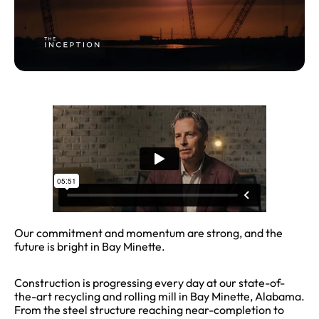
Our commitment and momentum are strong, and the
future is bright in Bay Minette.
Construction is progressing every day at our state-of-
the-art recycling and rolling mill in Bay Minette, Alabama.
From the steel structure reaching near-completion to