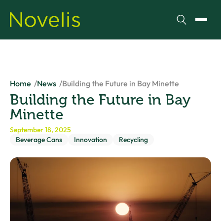
Search
Toggl
Home
News
Building the Future in Bay Minette
Building the Future in Bay
Minette
September 18, 2025
Beverage Cans
Innovation
Recycling