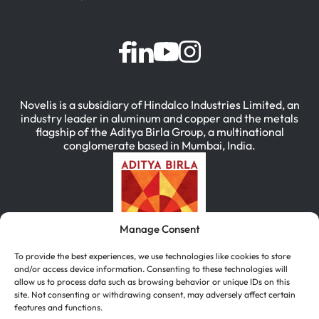
Novelis is a subsidiary of Hindalco Industries Limited, an
industry leader in aluminum and copper and the metals
flagship of the Aditya Birla Group, a multinational
conglomerate based in Mumbai, India.
Manage Consent
To provide the best experiences, we use technologies like cookies to store
and/or access device information. Consenting to these technologies will
allow us to process data such as browsing behavior or unique IDs on this
site. Not consenting or withdrawing consent, may adversely affect certain
features and functions.
简体中文
(
Chinese (Simplified)
)
English