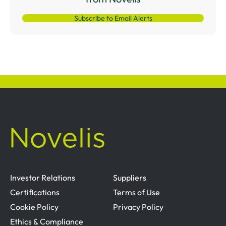
Subscribe to Email Alerts
Investor Relations
Suppliers
Certifications
Terms of Use
Cookie Policy
Privacy Policy
Ethics & Compliance