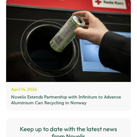
April 14, 2026
Novelis Extends Partnership with Infinitum to Advance
Aluminium Can Recycling in Norway
Keep up to date with the latest news
from Novelis