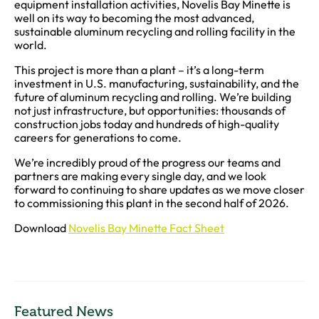
equipment installation activities, Novelis Bay Minette is
well on its way to becoming the most advanced,
sustainable aluminum recycling and rolling facility in the
world.
This project is more than a plant – it’s a long-term
investment in U.S. manufacturing, sustainability, and the
future of aluminum recycling and rolling. We’re building
not just infrastructure, but opportunities: thousands of
construction jobs today and hundreds of high-quality
careers for generations to come.
We’re incredibly proud of the progress our teams and
partners are making every single day, and we look
forward to continuing to share updates as we move closer
to commissioning this plant in the second half of 2026.
Download
Novelis Bay Minette Fact Sheet
Featured News