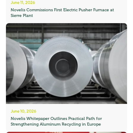
June 11, 2026
Novelis Commissions First Electric Pusher Furnace at
Sierre Plant
June 10, 2026
Novelis Whitepaper Outlines Practical Path for
Strengthening Aluminum Recycling in Europe