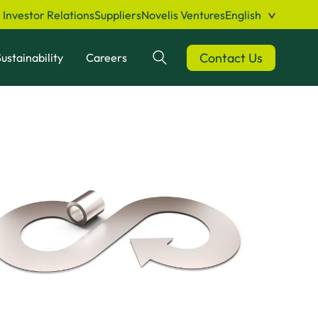
Investor Relations
Suppliers
Novelis Ventures
English
Contact Us
ustainability
Careers
Search