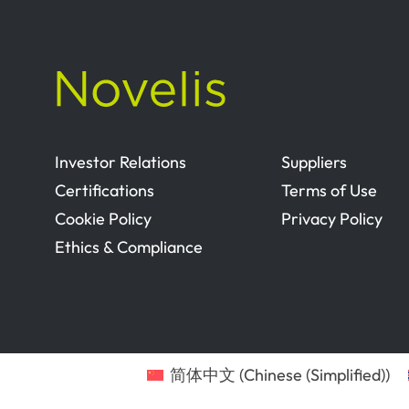
Investor Relations
Suppliers
Certifications
Terms of Use
Cookie Policy
Privacy Policy
Ethics & Compliance
简体中文
(
Chinese (Simplified)
)