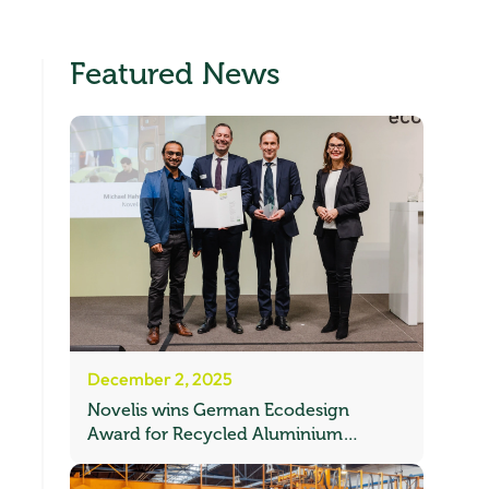
Featured News
December 2, 2025
Novelis wins German Ecodesign
Award for Recycled Aluminium
Automotive Sheet