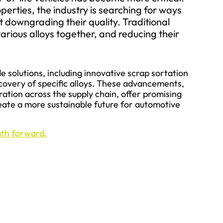
perties, the industry is searching for ways
ut downgrading their quality. Traditional
rious alloys together, and reducing their
e solutions, including innovative scrap sortation
covery of specific alloys. These advancements,
ation across the supply chain, offer promising
ate a more sustainable future for automotive
path forward.