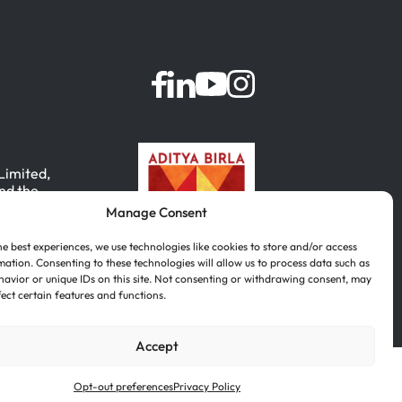
 Limited,
nd the
Manage Consent
, India.
he best experiences, we use technologies like cookies to store and/or access
mation. Consenting to these technologies will allow us to process data such as
avior or unique IDs on this site. Not consenting or withdrawing consent, may
fect certain features and functions.
Accept
Português
(
Portuguese (Brazil)
)
Opt-out preferences
Privacy Policy