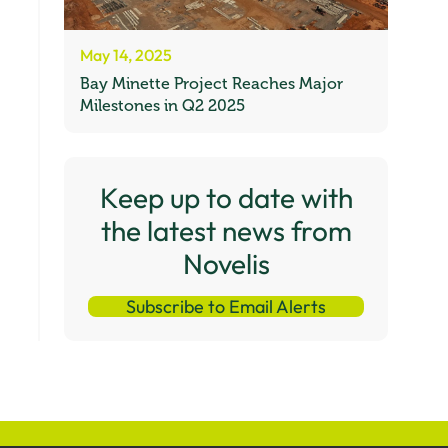
May 14, 2025
Bay Minette Project Reaches Major
Milestones in Q2 2025
Keep up to date with
the latest news from
Novelis
Subscribe to Email Alerts