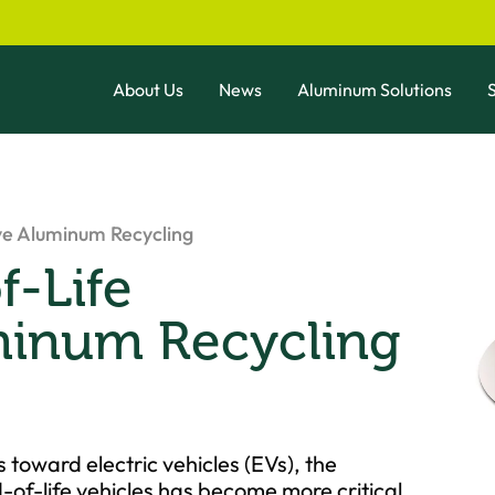
About Us
News
Aluminum Solutions
S
ve Aluminum Recycling
-Life
minum Recycling
s toward electric vehicles (EVs), the
of-life vehicles has become more critical.