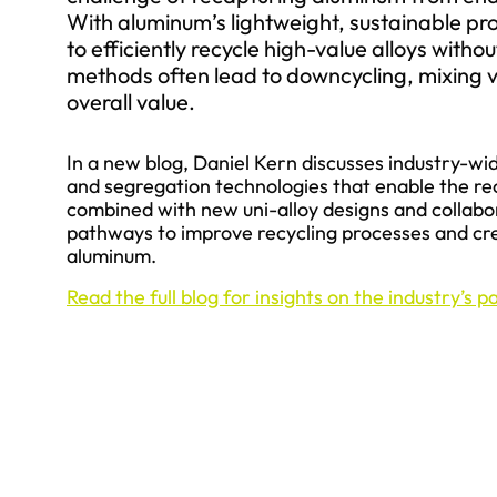
With aluminum’s lightweight, sustainable pro
to efficiently recycle high-value alloys witho
methods often lead to downcycling, mixing va
overall value.
In a new blog, Daniel Kern discusses industry-wid
and segregation technologies that enable the re
combined with new uni-alloy designs and collabor
pathways to improve recycling processes and cre
aluminum.
Read the full blog for insights on the industry’s 