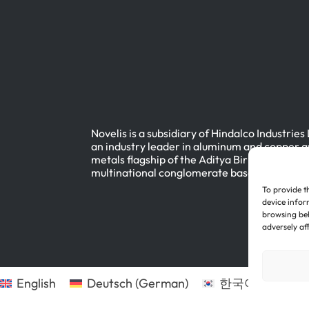
Novelis is a subsidiary of Hindalco Industries
an industry leader in aluminum and copper a
metals flagship of the Aditya Birla Group, a
multinational conglomerate based in Mumbai
To provide t
device infor
browsing beh
adversely af
English
Deutsch
(
German
)
한국어
(
Korean
)