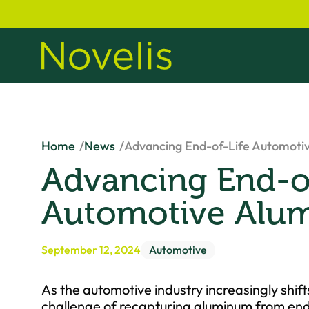
Home
News
Advancing End-of-Life Automoti
Advancing End-of
Automotive Alu
September 12, 2024
Automotive
As the automotive industry increasingly shift
challenge of recapturing aluminum from end-