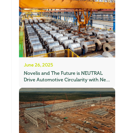
June 26, 2025
Novelis and The Future is NEUTRAL
Drive Automotive Circularity with New
Recycling Partnership