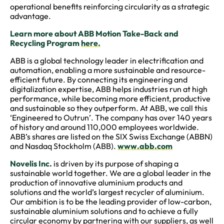
operational benefits reinforcing circularity as a strategic
advantage.
Learn more about ABB Motion Take-Back and
Recycling Program
here.
ABB is a global technology leader in electrification and
automation, enabling a more sustainable and resource-
efficient future. By connecting its engineering and
digitalization expertise, ABB helps industries run at high
performance, while becoming more efficient, productive
and sustainable so they outperform. At ABB, we call this
‘Engineered to Outrun’. The company has over 140 years
of history and around 110,000 employees worldwide.
ABB’s shares are listed on the SIX Swiss Exchange (ABBN)
and Nasdaq Stockholm (ABB).
www.abb.com
Novelis Inc.
is driven by its purpose of shaping a
sustainable world together. We are a global leader in the
production of innovative aluminium products and
solutions and the world’s largest recycler of aluminium.
Our ambition is to be the leading provider of low-carbon,
sustainable aluminium solutions and to achieve a fully
circular economy by partnering with our suppliers, as well