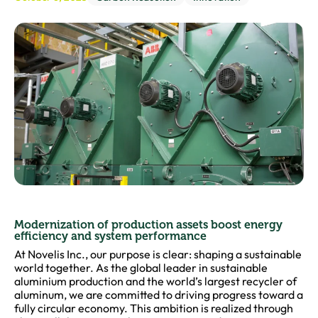
Modernization of production assets boost energy
efficiency and system performance
At Novelis Inc., our purpose is clear: shaping a sustainable
world together. As the global leader in sustainable
aluminium production and the world’s largest recycler of
aluminum, we are committed to driving progress toward a
fully circular economy. This ambition is realized through