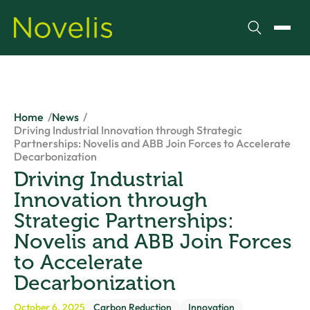
Search
Toggl
Home
News
Driving Industrial Innovation through Strategic
Partnerships: Novelis and ABB Join Forces to Accelerate
Decarbonization
Driving Industrial
Innovation through
Strategic Partnerships:
Novelis and ABB Join Forces
to Accelerate
Decarbonization
October 6, 2025
Carbon Reduction
Innovation