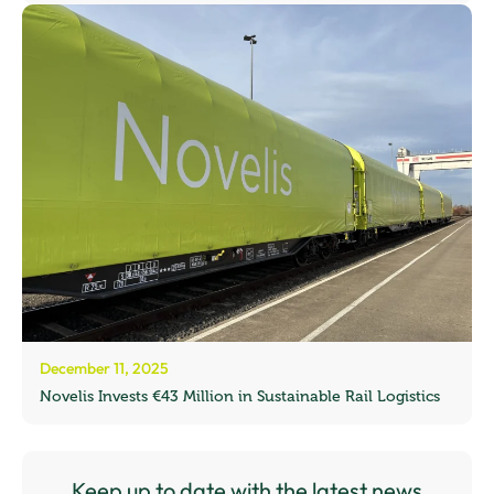
December 11, 2025
Novelis Invests €43 Million in Sustainable Rail Logistics
Keep up to date with the latest news