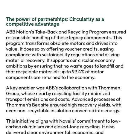
The power of partnerships: Circularity as a
competitive advantage
ABB Motion’s Take-Back and Recycling Program ensured
responsible handling of these legacy components. This
program transforms obsolete motors and drives into
value. It does so by offering voucher credits, easing
compliance with sustainability regulations and driving
material recovery. It supports our circular economy
ambitions by ensuring that no waste goes to landfill and
that recyclable materials up to 99.4% of motor
components are returned to the economy.
A key enabler was ABB’s collaboration with Thommen
Group, whose nearby recycling facility minimized
transport emissions and costs. Advanced processes at
Thommen’s Bex site ensured high recovery yields, with
even non-recyclable insulation converted into energy.
This initiative aligns with Novelis’ commitment to low-
carbon aluminium and closed-loop recycling. It also
delivered clear environmental, economic, and