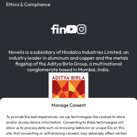
Ethics & Compliance
Novelis is a subsidiary of Hindalco Industries Limited, an
industry leader in aluminum and copper and the metals
flagship of the Aditya Birla Group, a multinational
conglomerate based in Mumbai, India.
Manage Consent
To provide the best experiences, we use technologies like cookies to store
and/or access device information. Consenting to these technologies will
allow us to process data such as browsing behavior or unique IDs on this
site. Not consenting or withdrawing consent, may adversely affect certain