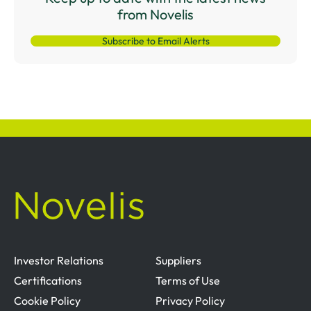
from Novelis
Subscribe to Email Alerts
Investor Relations
Suppliers
Certifications
Terms of Use
Cookie Policy
Privacy Policy