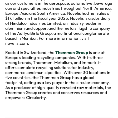
as our customers in the aerospace, automotive, beverage
can and specialties industries throughout North America,
Europe, Asia and South America. Novelis had net sales of
$17.1 billion in the fiscal year 2025. Novelis is a subsidiary
of Hindalco Industries Limited, an industry leader in
aluminium and copper, and the metals flagship company
of the Aditya Birla Group, a multinational conglomerate
based in Mumbai. For more information, visit
novelis.com.
Rooted in Switzerland, the
Thommen Group
is one of
Europe’s leading recycling companies. With its three
strong brands, Thommen, Metallum, and Immark, it
offers complete recycling solutions for industry,
commerce, and municipalities. With over 30 locations in
five countries, the Thommen Group has a global
footprint, acting as a key player in the circular economy.
As a producer of high-quality recycled raw materials, the
Thommen Group creates and conserves resources and
empowers Circularity.