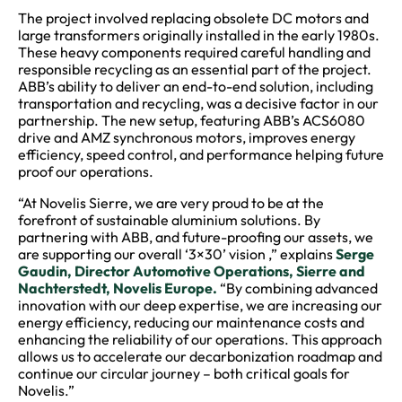
The project involved replacing obsolete DC motors and
large transformers originally installed in the early 1980s.
These heavy components required careful handling and
responsible recycling as an essential part of the project.
ABB’s ability to deliver an end-to-end solution, including
transportation and recycling, was a decisive factor in our
partnership. The new setup, featuring ABB’s ACS6080
drive and AMZ synchronous motors, improves energy
efficiency, speed control, and performance helping future
proof our operations.
“At Novelis Sierre, we are very proud to be at the
forefront of sustainable aluminium solutions. By
partnering with ABB, and future-proofing our assets, we
are supporting our overall ‘3×30’ vision ,” explains
Serge
Gaudin, Director Automotive Operations, Sierre and
Nachterstedt, Novelis Europe.
“By combining advanced
innovation with our deep expertise, we are increasing our
energy efficiency, reducing our maintenance costs and
enhancing the reliability of our operations. This approach
allows us to accelerate our decarbonization roadmap and
continue our circular journey – both critical goals for
Novelis.”