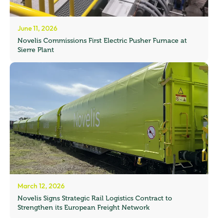
June 11, 2026
Novelis Commissions First Electric Pusher Furnace at
Sierre Plant
March 12, 2026
Novelis Signs Strategic Rail Logistics Contract to
Strengthen its European Freight Network