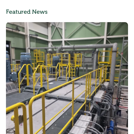
Featured News