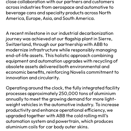
close collaboration with our partners and customers
across industries from aerospace and automotive to
beverage cans and specialty products across North
America, Europe, Asia, and South America.
A recent milestone in our industrial decarbonization
journey was achieved at our flagship plant in Sierre,
Switzerland, through our partnership with ABB to
modernize infrastructure while responsibly managing
end-of-life assets. This holistic approach combining
equipment and automation upgrades with recycling of
obsolete assets delivered both environmental and
economic benefits, reinforcing Novelis commitment to
innovation and circularity.
Operating around the clock, the fully integrated facility
processes approximately 250,000 tons of aluminium
annually to meet the growing demand for more light-
weight vehicles in the automotive industry. To increase
productivity and enhance operational efficiency, we
upgraded together with ABB the cold rolling mill’s
automation system and powertrain, which produces
aluminium coils for car body outer skins.