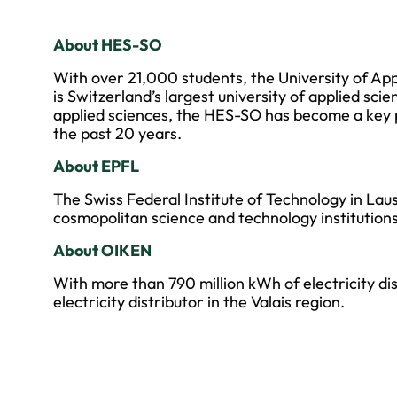
About HES-SO
With over 21,000 students, the University of Ap
is Switzerland’s largest university of applied scie
applied sciences, the HES-SO has become a key 
the past 20 years.
About EPFL
The Swiss Federal Institute of Technology in Lau
cosmopolitan science and technology institutions
About OIKEN
With more than 790 million kWh of electricity dis
electricity distributor in the Valais region.