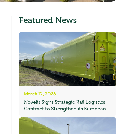
Featured News
March 12, 2026
Novelis Signs Strategic Rail Logistics
Contract to Strengthen its European
Freight Network