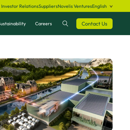
Investor Relations
Suppliers
Novelis Ventures
English
Contact Us
ustainability
Careers
Search