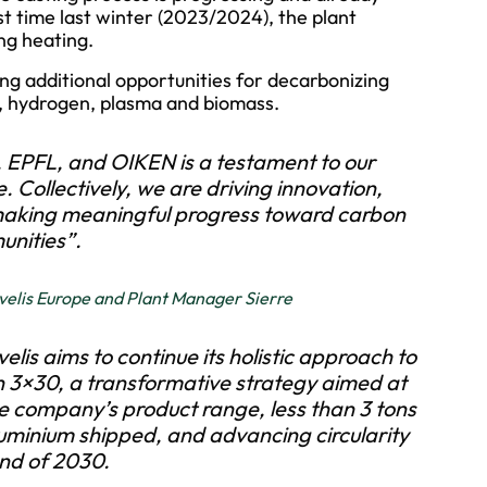
rst time last winter (2023/2024), the plant
ng heating.
ing additional opportunities for decarbonizing
l, hydrogen, plasma and biomass.
 EPFL, and OIKEN is a testament to our
. Collectively, we are driving innovation,
 making meaningful progress toward carbon
unities”.
elis Europe and Plant Manager Sierre
lis aims to continue its holistic approach to
on 3×30, a transformative strategy aimed at
e company’s product range, less than 3 tons
luminium shipped, and advancing circularity
end of 2030.