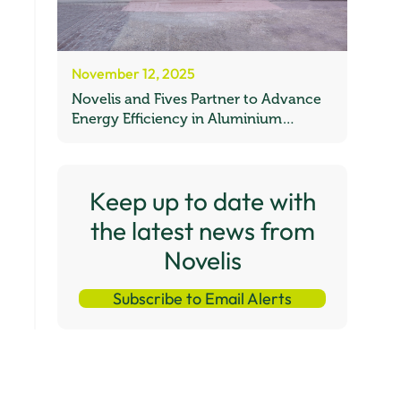
November 12, 2025
Novelis and Fives Partner to Advance
Energy Efficiency in Aluminium
Recycling
Keep up to date with
the latest news from
Novelis
Subscribe to Email Alerts