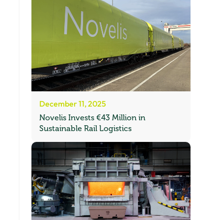
December 11, 2025
Novelis Invests €43 Million in
Sustainable Rail Logistics