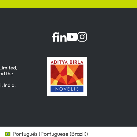
 Limited,
nd the
, India.
Português
(
Portuguese (Brazil)
)