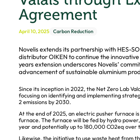
Agreement
April 10, 2025
Carbon Reduction
Novelis extends its partnership with HES-SO
distributor OIKEN to continue the innovative
years extension underscores Novelis’ commit
advancement of sustainable aluminium prod
Since its inception in 2022, the Net Zero Lab Vala
focusing on identifying and implementing strateg
2 emissions by 2030.
At the end of 2025, an electric pusher furnace i
furnace. The furnace will be fed by hydro powe
year and potentially up to 180,000 CO2eq over th
Likewise, the initiative to use waste heat from t