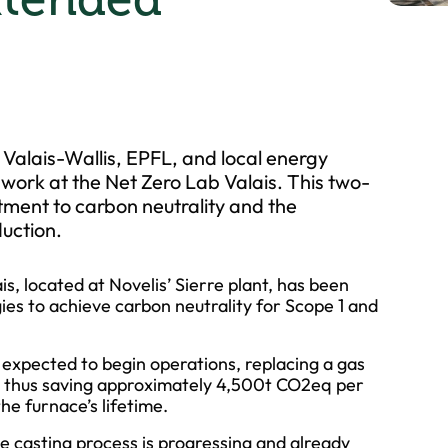
 Valais-Wallis, EPFL, and local energy
 work at the Net Zero Lab Valais. This two-
ment to carbon neutrality and the
uction.
is, located at Novelis’ Sierre plant, has been
ies to achieve carbon neutrality for Scope 1 and
s expected to begin operations, replacing a gas
r, thus saving approximately 4,500t CO2eq per
e furnace’s lifetime.
he casting process is progressing and already