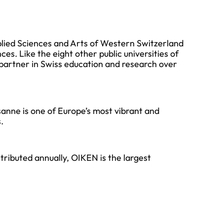
plied Sciences and Arts of Western Switzerland
nces. Like the eight other public universities of
partner in Swiss education and research over
sanne is one of Europe’s most vibrant and
.
tributed annually, OIKEN is the largest