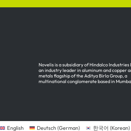
Novelis is a subsidiary of Hindalco Industries
an industry leader in aluminum and copper a
metals flagship of the Aditya Birla Group, a
multinational conglomerate based in Mumbai
English
Deutsch
(
German
)
한국어
(
Korean
)