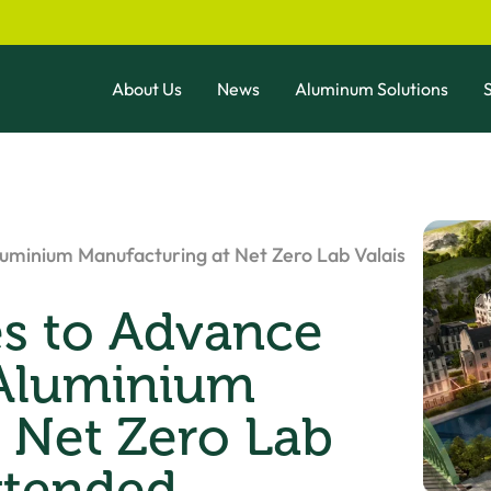
About Us
News
Aluminum Solutions
S
uminium Manufacturing at Net Zero Lab Valais
es to Advance
 Aluminium
 Net Zero Lab
xtended