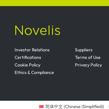
Investor Relations
Suppliers
Certifications
Terms of Use
Cookie Policy
Privacy Policy
Ethics & Compliance
简体中文
(
Chinese (Simplified)
)