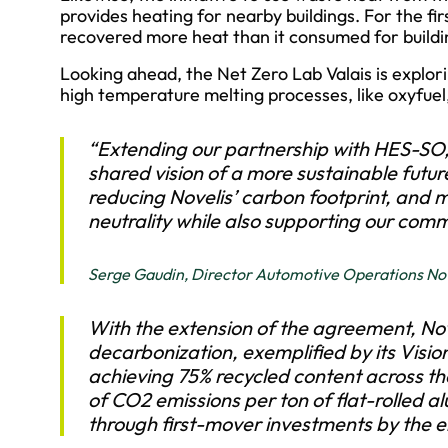
provides heating for nearby buildings. For the fi
recovered more heat than it consumed for buildi
Looking ahead, the Net Zero Lab Valais is explor
high temperature melting processes, like oxyfue
“Extending our partnership with HES-SO,
shared vision of a more sustainable future
reducing Novelis’ carbon footprint, and
neutrality while also supporting our comm
Serge Gaudin, Director Automotive Operations Nov
With the extension of the agreement, Nove
decarbonization, exemplified by its Visi
achieving 75% recycled content across th
of CO2 emissions per ton of flat-rolled a
through first-mover investments by the 