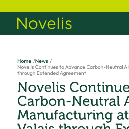
Home
News
Novelis Continues to Advance Carbon-Neutral Al
through Extended Agreement
Novelis Continu
Carbon-Neutral
Manufacturing at
Valais through E