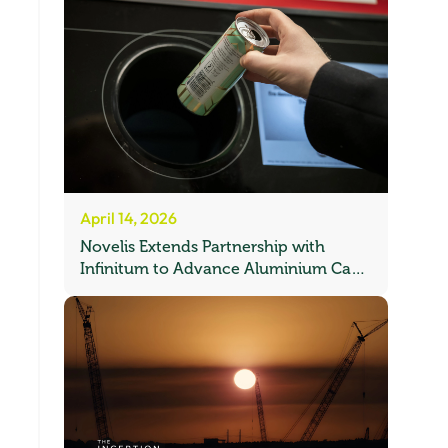
April 14, 2026
Novelis Extends Partnership with
Infinitum to Advance Aluminium Can
Recycling in Norway