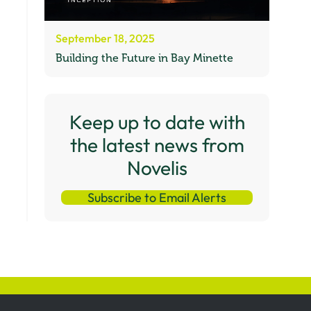
September 18, 2025
Building the Future in Bay Minette
Keep up to date with
the latest news from
Novelis
Subscribe to Email Alerts