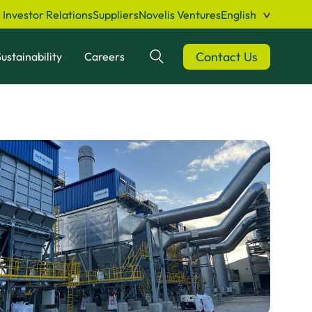
Investor Relations
Suppliers
Novelis Ventures
English
Contact Us
ustainability
Careers
Search