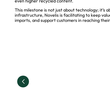
even higher recycled content.
This milestone is not just about technology; it’s 
infrastructure, Novelis is facilitating to keep va
imports, and support customers in reaching their 