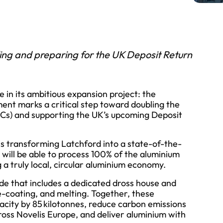
ing and preparing for the UK Deposit Return
 in its ambitious expansion project: the
nt marks a critical step toward doubling the
UBCs) and supporting the UK’s upcoming Deposit
is transforming Latchford into a state-of-the-
e will be able to process 100% of the aluminium
 a truly local, circular aluminium economy.
e that includes a dedicated dross house and
e-coating, and melting. Together, these
acity by 85 kilotonnes, reduce carbon emissions
ss Novelis Europe, and deliver aluminium with