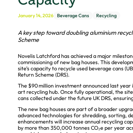
January 14, 2026
Beverage Cans
Recycling
A key step toward doubling aluminium recycl
Scheme
Novelis Latchford has achieved a major milestone
commissioning of new bag houses. This developme
site’s capacity to recycle used beverage cans (
Return Scheme (DRS).
The $90 million investment announced last year 
art recycling hub. Once fully operational, the sit
cans collected under the future UK DRS, ensuring
The new bag houses are part of a broader upgrad
advanced technologies for shredding, sorting, d
enhancements will increase annual recycling cap
by more than 350,000 tonnes CO₂e per year acro