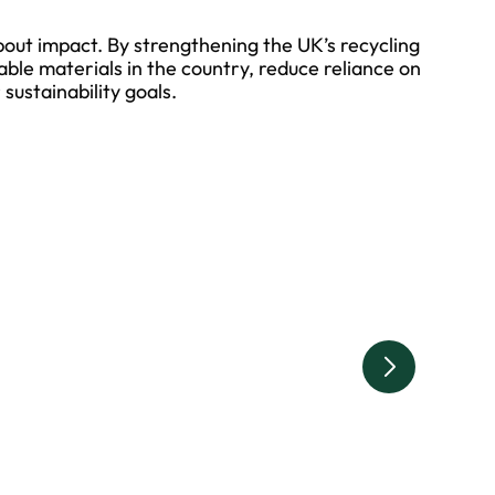
about impact. By strengthening the UK’s recycling
luable materials in the country, reduce reliance on
sustainability goals.