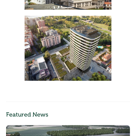
Featured News