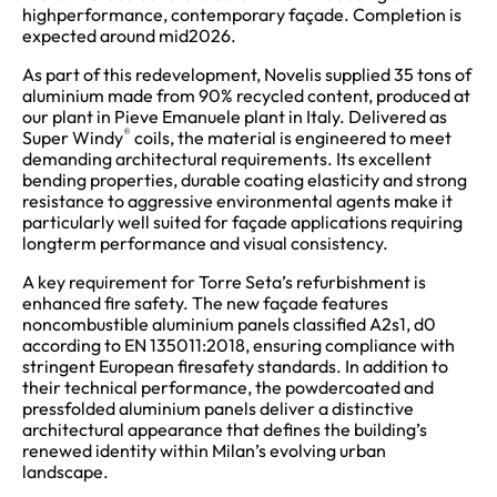
highperformance, contemporary façade. Completion is
expected around mid2026.
As part of this redevelopment, Novelis supplied 35 tons of
aluminium made from 90% recycled content, produced at
our plant in Pieve Emanuele plant in Italy. Delivered as
®
Super Windy
coils, the material is engineered to meet
demanding architectural requirements. Its excellent
bending properties, durable coating elasticity and strong
resistance to aggressive environmental agents make it
particularly well suited for façade applications requiring
longterm performance and visual consistency.
A key requirement for Torre Seta’s refurbishment is
enhanced fire safety. The new façade features
noncombustible aluminium panels classified A2s1, d0
according to EN 135011:2018, ensuring compliance with
stringent European firesafety standards. In addition to
their technical performance, the powdercoated and
pressfolded aluminium panels deliver a distinctive
architectural appearance that defines the building’s
renewed identity within Milan’s evolving urban
landscape.