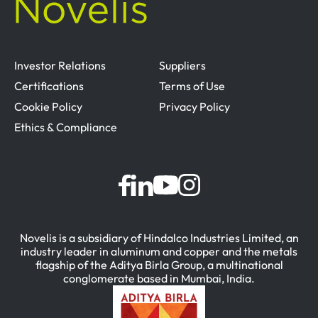
Investor Relations
Suppliers
Certifications
Terms of Use
Cookie Policy
Privacy Policy
Ethics & Compliance
Novelis is a subsidiary of Hindalco Industries Limited, an
industry leader in aluminum and copper and the metals
flagship of the Aditya Birla Group, a multinational
conglomerate based in Mumbai, India.