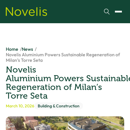
Search
Toggl
Home
News
Novelis Aluminium Powers Sustainable Regeneration of
Milan’s Torre Seta
Novelis
Aluminium Powers Sustainabl
Regeneration of Milan’s
Torre Seta
March 10, 2026
Building & Construction