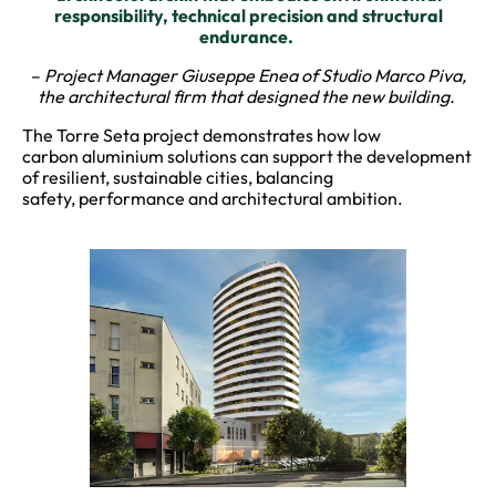
responsibility, technical precision and structural
endurance.
–
Project Manager Giuseppe Enea of Studio Marco Piva,
the architectural firm that designed the new building.
The Torre Seta project demonstrates how low
carbon aluminium solutions can support the development
of resilient, sustainable cities, balancing
safety, performance and architectural ambition.