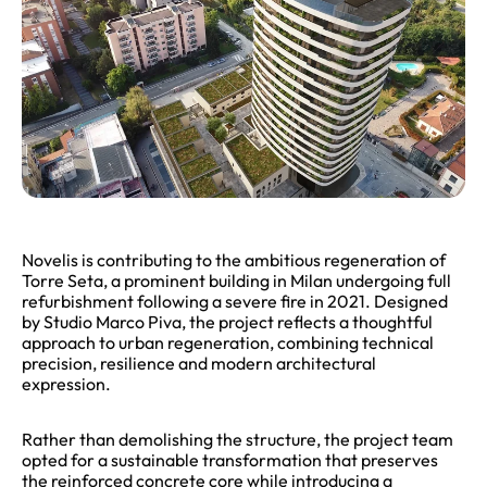
Novelis is contributing to the ambitious regeneration of
Torre Seta, a prominent building in Milan undergoing full
refurbishment following a severe fire in 2021. Designed
by Studio Marco Piva, the project reflects a thoughtful
approach to urban regeneration, combining technical
precision, resilience and modern architectural
expression.
Rather than demolishing the structure, the project team
opted for a sustainable transformation that preserves
the reinforced concrete core while introducing a