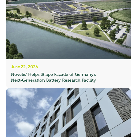
June 22, 2026
Novelis’ Helps Shape Façade of Germany’s
Next‑Generation Battery Research Facility