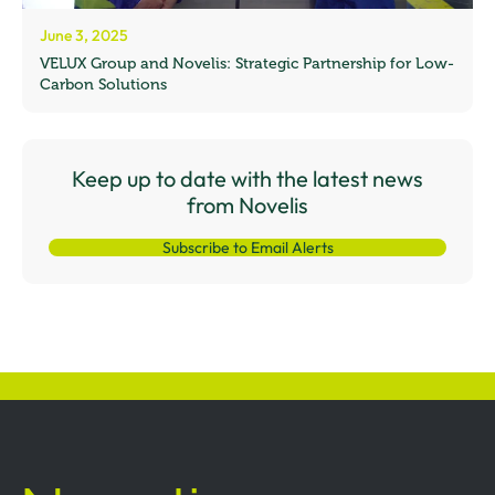
June 3, 2025
VELUX Group and Novelis: Strategic Partnership for Low-
Carbon Solutions
Keep up to date with the latest news
from Novelis
Subscribe to Email Alerts