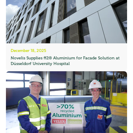
December 18, 2025
Novelis Supplies ff2® Aluminium for Facade Solution at
Düsseldorf University Hospital