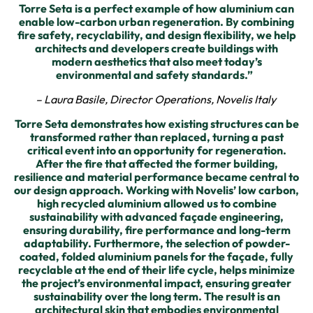
Torre Seta is a perfect example of how aluminium can
enable low-carbon urban regeneration. By combining
fire safety, recyclability, and design flexibility, we help
architects and developers create buildings with
modern aesthetics that also meet today’s
environmental and safety standards.”
– Laura Basile, Director Operations, Novelis Italy
Torre Seta demonstrates how existing structures can be
transformed rather than replaced, turning a past
critical event into an opportunity for regeneration.
After the fire that affected the former building,
resilience and material performance became central to
our design approach. Working with Novelis’ low carbon,
high recycled aluminium allowed us to combine
sustainability with advanced façade engineering,
ensuring durability, fire performance and long-term
adaptability. Furthermore, the selection of powder-
coated, folded aluminium panels for the façade, fully
recyclable at the end of their life cycle, helps minimize
the project’s environmental impact, ensuring greater
sustainability over the long term. The result is an
architectural skin that embodies environmental