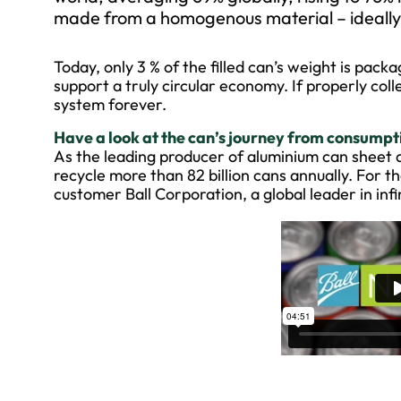
made from a homogenous material – ideally d
Today, only 3 % of the filled can’s weight is pack
support a truly circular economy. If properly col
system forever.
Have a look at the can’s journey from consumptio
As the leading producer of aluminium can sheet 
recycle more than 82 billion cans annually. For 
customer Ball Corporation, a global leader in inf