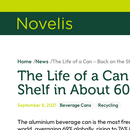
Home
News
The Life of a Can – Back on the S
The Life of a Can
Shelf in About 6
September 8, 2021
Beverage Cans
Recycling
The aluminium beverage can is the most fre
world, averaging 69% globally, rising to 76%