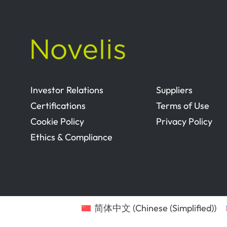
Investor Relations
Suppliers
Certifications
Terms of Use
Cookie Policy
Privacy Policy
Ethics & Compliance
简体中文
(
Chinese (Simplified)
)