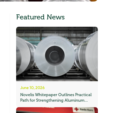
Featured News
June 10, 2026
Novelis Whitepaper Outlines Practical
Path for Strengthening Aluminum
Recycling in Europe