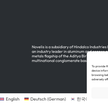
Novelis is a subsidiary of Hindalco Industries
an industry leader in aluminum and copper a
metals flagship of the Aditya Birla Group, a
multinational conglomerate based in Mumbai
To provide t
device infor
browsing beh
adversely af
English
Deutsch
(
German
)
한국어
(
Korean
)