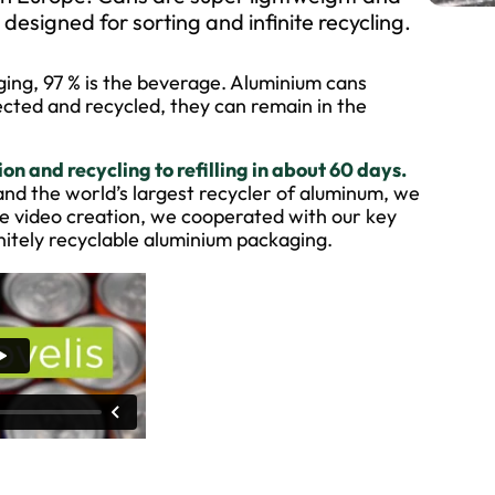
esigned for sorting and infinite recycling.
aging, 97 % is the beverage. Aluminium cans
lected and recycled, they can remain in the
n and recycling to refilling in about 60 days.
and the world’s largest recycler of aluminum, we
the video creation, we cooperated with our key
initely recyclable aluminium packaging.