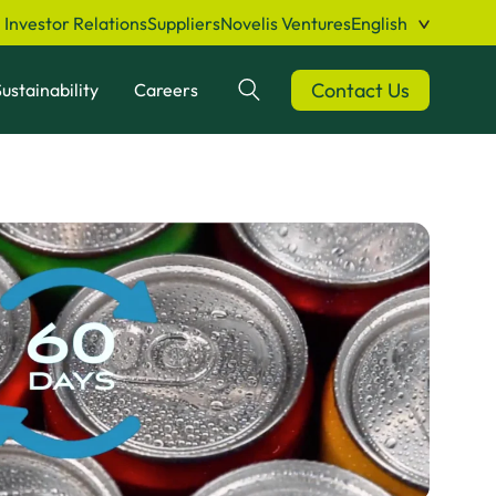
Investor Relations
Suppliers
Novelis Ventures
English
Contact Us
ustainability
Careers
Search