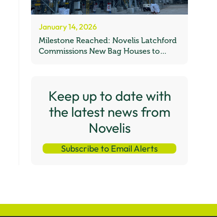
January 14, 2026
Milestone Reached: Novelis Latchford
Commissions New Bag Houses to
Boost UK Recycling Capacity
Keep up to date with
the latest news from
Novelis
Subscribe to Email Alerts