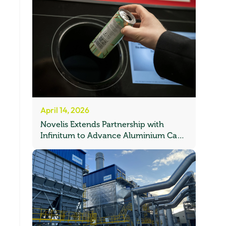
April 14, 2026
Novelis Extends Partnership with
Infinitum to Advance Aluminium Can
Recycling in Norway