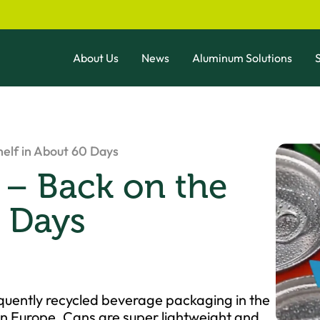
About Us
News
Aluminum Solutions
S
helf in About 60 Days
 – Back on the
0 Days
quently recycled beverage packaging in the
 in Europe. Cans are super lightweight and