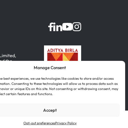
 Limited,
nd the
Manage Consent
, India.
he best experiences, we use technologies like cookies to store and/or access
mation. Consenting to these technologies will allow us to process data such as
avior or unique IDs on this site. Not consenting or withdrawing consent, may
fect certain features and functions.
Accept
Português
(
Portuguese (Brazil)
)
Opt-out preferences
Privacy Policy