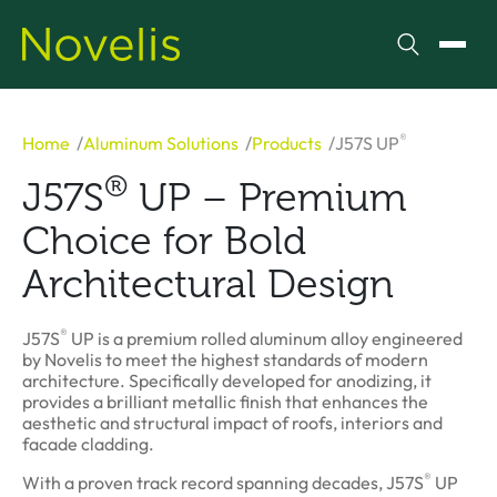
Search
Toggl
®
Home
Aluminum Solutions
Products
J57S UP
®
J57S
UP – Premium
Choice for Bold
Architectural Design
®
J57S
UP is a premium rolled aluminum alloy engineered
by Novelis to meet the highest standards of modern
architecture. Specifically developed for anodizing, it
provides a brilliant metallic finish that enhances the
aesthetic and structural impact of roofs, interiors and
facade cladding.
®
With a proven track record spanning decades, J57S
UP