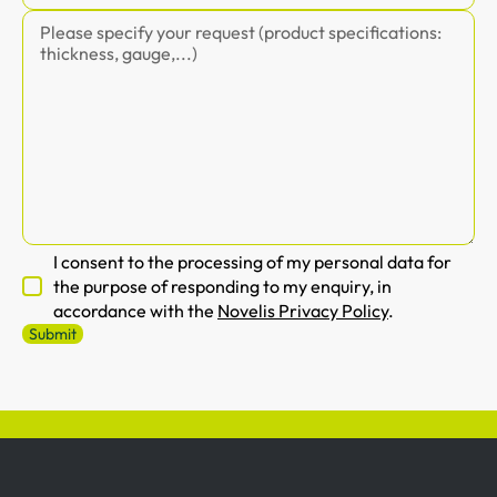
I consent to the processing of my personal data for
the purpose of responding to my enquiry, in
accordance with the
Novelis Privacy Policy
.