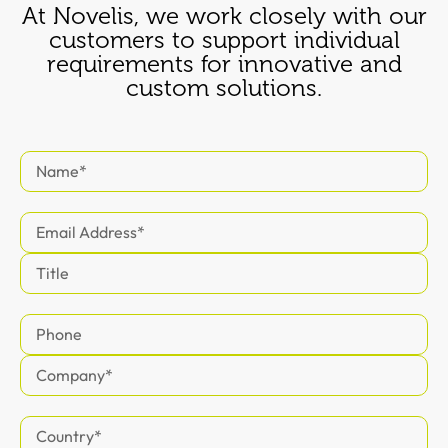
At Novelis, we work closely with our
customers to support individual
requirements for innovative and
custom solutions.