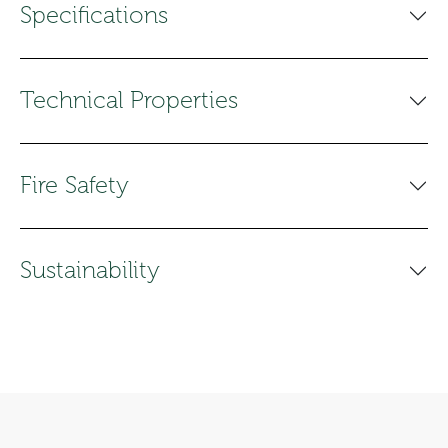
Specifications
Technical Properties
Fire Safety
Sustainability