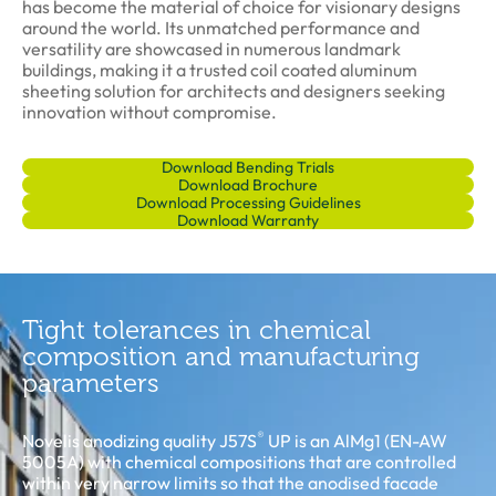
has become the material of choice for visionary designs
around the world. Its unmatched performance and
versatility are showcased in numerous landmark
buildings, making it a trusted coil coated aluminum
sheeting solution for architects and designers seeking
innovation without compromise.
Download Bending Trials
Download Brochure
Download Processing Guidelines
Download Warranty
Tight tolerances in chemical
composition and manufacturing
parameters
®
Novelis anodizing quality J57S
UP is an AlMg1 (EN-AW
5005A) with chemical compositions that are controlled
within very narrow limits so that the anodised facade