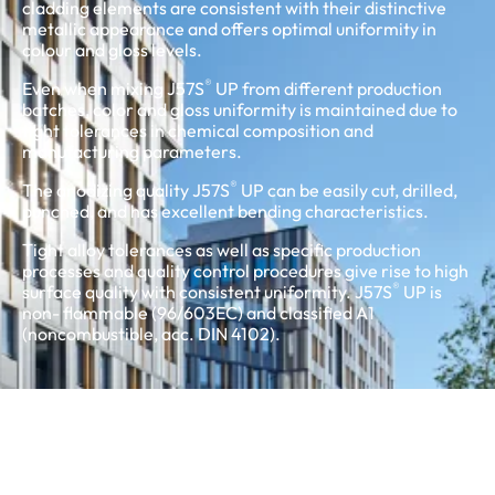
cladding elements are consistent with their distinctive
metallic appearance and offers optimal uniformity in
colour and gloss levels.
®
Even when mixing J57S
UP from different production
batches, color and gloss uniformity is maintained due to
tight tolerances in chemical composition and
manufacturing parameters.
®
The anodizing quality J57S
UP can be easily cut, drilled,
punched, and has excellent bending characteristics.
Tight alloy tolerances as well as specific production
processes and quality control procedures give rise to high
®
surface quality with consistent uniformity. J57S
UP is
non- flammable (96/603EC) and classified A1
(noncombustible, acc. DIN 4102).