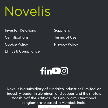
Investor Relations
Suppliers
Certifications
Terms of Use
Cookie Policy
Privacy Policy
Ethics & Compliance
Novelis is a subsidiary of Hindalco Industries Limited, an
industry leader in aluminum and copper and the metals
flagship of the Aditya Birla Group, a multinational
conglomerate based in Mumbai, India.