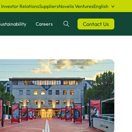
Investor Relations
Suppliers
Novelis Ventures
English
Contact Us
ustainability
Careers
Search