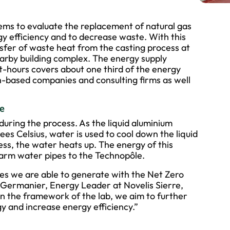
tems to evaluate the replacement of natural gas
y efficiency and to decrease waste. With this
ansfer of waste heat from the casting process at
earby building complex. The energy supply
-hours covers about one third of the energy
-based companies and consulting firms as well
se
during the process. As the liquid aluminium
es Celsius, water is used to cool down the liquid
ess, the water heats up. The energy of this
arm water pipes to the Technopôle.
es we are able to generate with the Net Zero
ld Germanier, Energy Leader at Novelis Sierre,
in the framework of the lab, we aim to further
y and increase energy efficiency.”