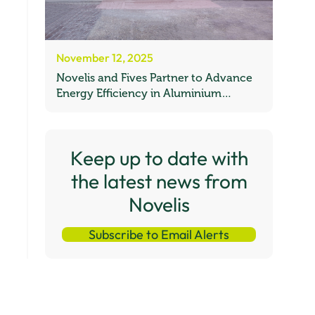
November 12, 2025
Novelis and Fives Partner to Advance
Energy Efficiency in Aluminium
Recycling
Keep up to date with
the latest news from
Novelis
Subscribe to Email Alerts