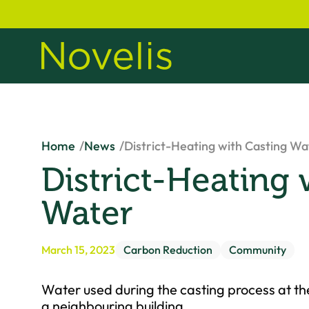
Home
News
District-Heating with Casting Wa
District-Heating 
Water
March 15, 2023
Carbon Reduction
Community
Water used during the casting process at the
a neighbouring building.