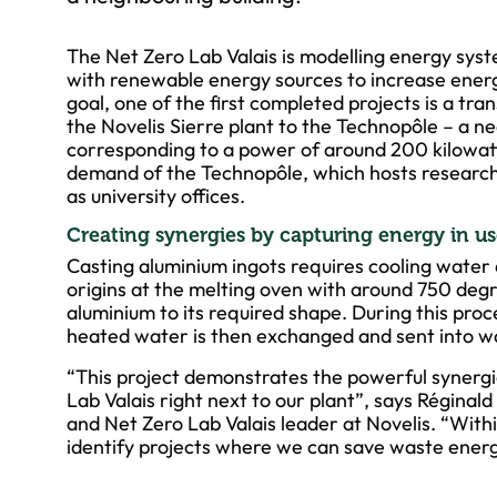
The Net Zero Lab Valais is modelling energy sys
with renewable energy sources to increase energ
goal, one of the first completed projects is a tr
the Novelis Sierre plant to the Technopôle – a n
corresponding to a power of around 200 kilowatt
demand of the Technopôle, which hosts research
as university offices.
Creating synergies by capturing energy in u
Casting aluminium ingots requires cooling water 
origins at the melting oven with around 750 degre
aluminium to its required shape. During this proc
heated water is then exchanged and sent into w
“This project demonstrates the powerful synergi
Lab Valais right next to our plant”, says Régina
and Net Zero Lab Valais leader at Novelis. “With
identify projects where we can save waste energ