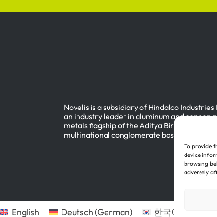
Novelis is a subsidiary of Hindalco Industries
an industry leader in aluminum and copper a
metals flagship of the Aditya Birla Group, a
multinational conglomerate based in Mumbai
To provide t
device infor
browsing beh
adversely af
English
Deutsch
(
German
)
한국어
(
Korean
)