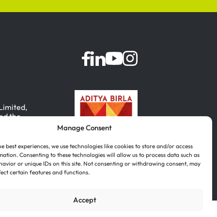
 Limited,
nd the
Manage Consent
, India.
he best experiences, we use technologies like cookies to store and/or access
mation. Consenting to these technologies will allow us to process data such as
avior or unique IDs on this site. Not consenting or withdrawing consent, may
fect certain features and functions.
Accept
Português
(
Portuguese (Brazil)
)