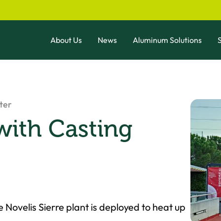
About Us
News
Aluminum Solutions
S
ter
with Casting
 Novelis Sierre plant is deployed to heat up