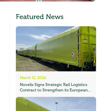
Featured News
March 12, 2026
Novelis Signs Strategic Rail Logistics
Contract to Strengthen its European
Freight Network