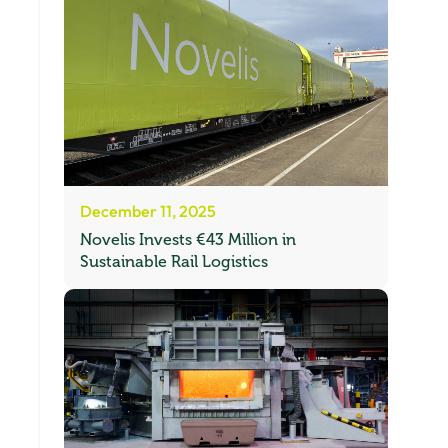
December 11, 2025
Novelis Invests €43 Million in
Sustainable Rail Logistics