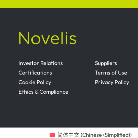
Investor Relations
Suppliers
Certifications
Terms of Use
Cookie Policy
Privacy Policy
Ethics & Compliance
简体中文
(
Chinese (Simplified)
)