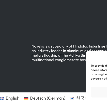
Novelis is a subsidiary of Hindalco Industries
an industry leader in aluminum and copper a
metals flagship of the Aditya Birla Group, a
multinational conglomerate based in Mumbai
To provide t
device infor
browsing beh
adversely af
English
Deutsch
(
German
)
한국어
(
Korean
)