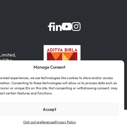
 Limited,
nd the
Manage Consent
, India.
he best experiences, we use technologies like cookies to store and/or access
mation. Consenting to these technologies will allow us to process data such as
avior or unique IDs on this site. Not consenting or withdrawing consent, may
fect certain features and functions.
Accept
Português
(
Portuguese (Brazil)
)
Opt-out preferences
Privacy Policy