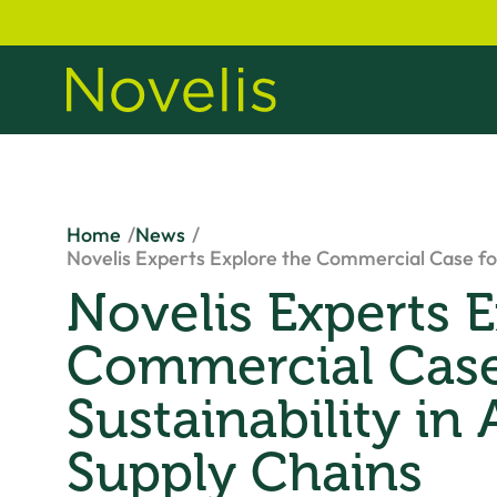
Home
News
Novelis Experts Explore the Commercial Case for
Novelis Experts E
Commercial Case
Sustainability in
Supply Chains