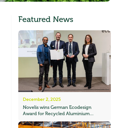
Featured News
December 2, 2025
Novelis wins German Ecodesign
Award for Recycled Aluminium
Automotive Sheet