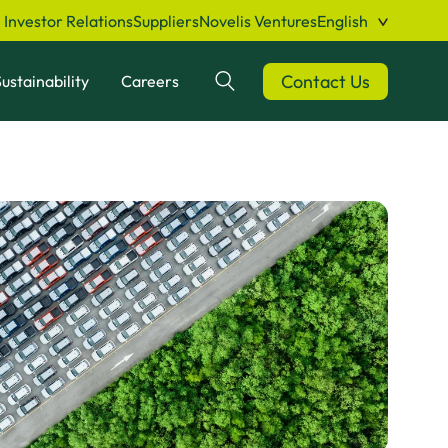
Investor Relations
Suppliers
Novelis Ventures
English
Contact Us
ustainability
Careers
Search