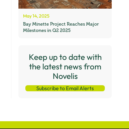
May 14, 2025
Bay Minette Project Reaches Major
Milestones in Q2 2025
Keep up to date with
the latest news from
Novelis
Subscribe to Email Alerts