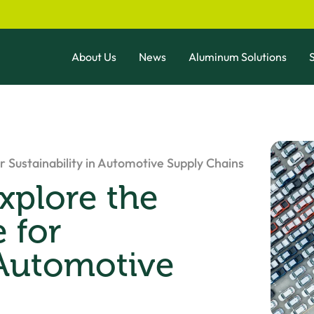
About Us
News
Aluminum Solutions
S
 Sustainability in Automotive Supply Chains
xplore the
 for
 Automotive