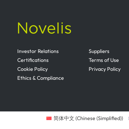
Investor Relations
Suppliers
Certifications
Terms of Use
Cookie Policy
Privacy Policy
Ethics & Compliance
简体中文
(
Chinese (Simplified)
)