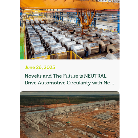
June 26, 2025
Novelis and The Future is NEUTRAL
Drive Automotive Circularity with New
Recycling Partnership