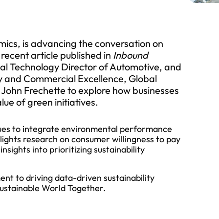
mics, is advancing the conversation on
 recent article published in
Inbound
bal Technology Director of Automotive, and
ty and Commercial Excellence, Global
John Frechette to explore how businesses
ue of green initiatives.
ques to integrate environmental performance
hlights research on consumer willingness to pay
sights into prioritizing sustainability
nt to driving data-driven sustainability
 Sustainable World Together.