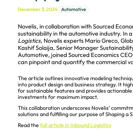
December 3, 2024
Automotive
Novelis, in collaboration with Sourced Econo
sustainability in the automotive industry. In a
Logistics
, Novelis experts Mario Greco, Glo
Kashif Solaija, Senior Manager Sustainabili
Automotive, joined Sourced Economics CEO 
can pinpoint and quantify the commercial val
The article outlines innovative modeling techni
into product design and business strategy. It hig
for sustainable features and provides actionable in
investments for maximum impact.
This collaboration underscores Novelis’ commitme
solutions and fulfilling our purpose of Shaping a
Read the
full article in Inbound Logistics