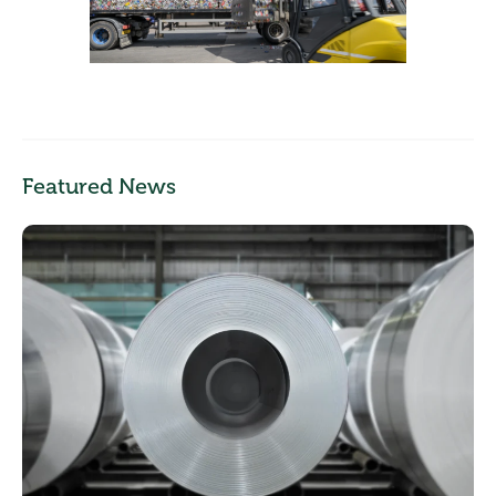
Featured News