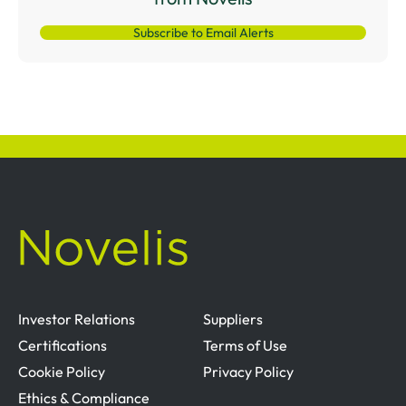
Subscribe to Email Alerts
Investor Relations
Suppliers
Certifications
Terms of Use
Cookie Policy
Privacy Policy
Ethics & Compliance