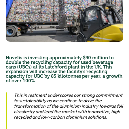
Novelis is investing approximately $90 million to
double the recycling capacity for used beverage
cans (UBCs) at its Latchford plant in the UK. This
expansion will increase the facility’s recycling
capacity for UBC by 85 kilotonnes per year, a growth
of over 100%.
This investment underscores our strong commitment
to sustainability as we continue to drive the
transformation of the aluminium industry towards full
circularity and lead the market with innovative, high-
recycled and low-carbon aluminium solutions.