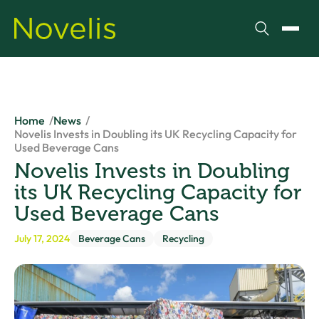
Search
Toggl
Home
News
Novelis Invests in Doubling its UK Recycling Capacity for
Used Beverage Cans
Novelis Invests in Doubling
its UK Recycling Capacity for
Used Beverage Cans
July 17, 2024
Beverage Cans
Recycling