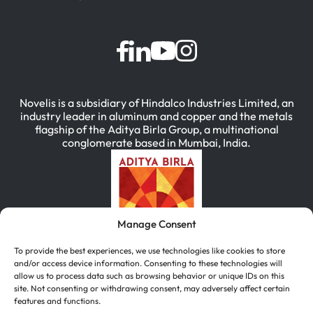
Novelis is a subsidiary of Hindalco Industries Limited, an
industry leader in aluminum and copper and the metals
flagship of the Aditya Birla Group, a multinational
conglomerate based in Mumbai, India.
Manage Consent
To provide the best experiences, we use technologies like cookies to store
and/or access device information. Consenting to these technologies will
allow us to process data such as browsing behavior or unique IDs on this
site. Not consenting or withdrawing consent, may adversely affect certain
features and functions.
简体中文
(
Chinese (Simplified)
)
English