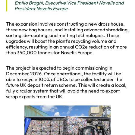
Emilio Braghi, Executive Vice President Novelis and
President Novelis Europe
The expansion involves constructing a new dross house,
three new bag houses, and installing advanced shredding,
sorting, de-coating, and melting technologies. These
upgrades will boost the plant’s recycling volume and
efficiency, resulting in an annual CO2e reduction of more
than 350,000 tonnes for Novelis Europe.
The project is expected to begin commissioning in
December 2026. Once operational, the facility will be
able to recycle 100% of UBCs to be collected under the
future UK deposit return scheme. This will create a local,
fully circular system that will avoid the need to export
scrap exports from the UK.