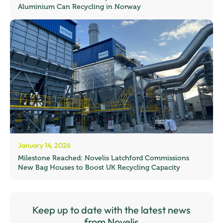
Aluminium Can Recycling in Norway
January 14, 2026
Milestone Reached: Novelis Latchford Commissions
New Bag Houses to Boost UK Recycling Capacity
Keep up to date with the latest news
from Novelis