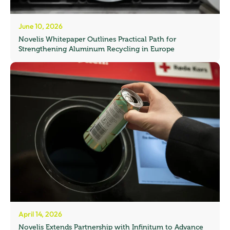
June 10, 2026
Novelis Whitepaper Outlines Practical Path for
Strengthening Aluminum Recycling in Europe
April 14, 2026
Novelis Extends Partnership with Infinitum to Advance