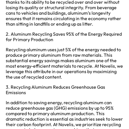
thanks to its ability to be recycled over and over without
losing its quality or structural integrity. From beverage
cans to vehicles and buildings, aluminum’s longevity
ensures that it remains circulating in the economy rather
than sitting in landfills or ending up as litter.
2. Aluminum Recycling Saves 95% of the Energy Required
for Primary Production
Recycling aluminum uses just 5% of the energy needed to
produce primary aluminum from raw materials. This
substantial energy savings makes aluminum one of the
most energy-efficient materials to recycle. At Novelis, we
leverage this attribute in our operations by maximizing
the use of recycled content.
3. Recycling Aluminum Reduces Greenhouse Gas
Emissions
In addition to saving energy, recycling aluminum can
reduce greenhouse gas (GHG) emissions by up to 95%
compared to primary aluminum production. This
dramatic reduction is essential as industries seek to lower
their carbon footprint. At Novelis, we prioritize recycling