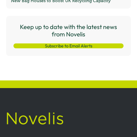
New Bag Houses to Boost UK Recycling Capacity
Keep up to date with the latest news
from Novelis
Subscribe to Email Alerts