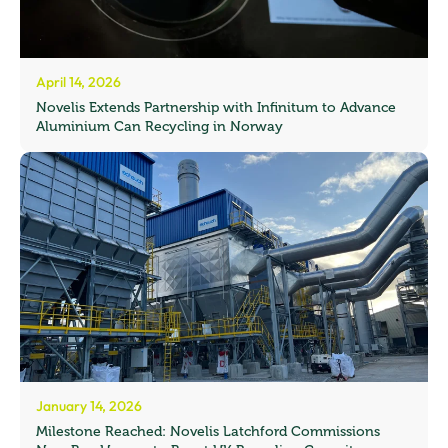
April 14, 2026
Novelis Extends Partnership with Infinitum to Advance
Aluminium Can Recycling in Norway
January 14, 2026
Milestone Reached: Novelis Latchford Commissions