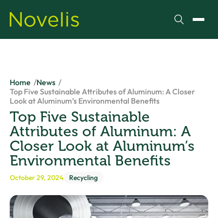
Search
Toggl
Home
News
Top Five Sustainable Attributes of Aluminum: A Closer
Look at Aluminum’s Environmental Benefits
Top Five Sustainable
Attributes of Aluminum: A
Closer Look at Aluminum’s
Environmental Benefits
October 29, 2024
Recycling