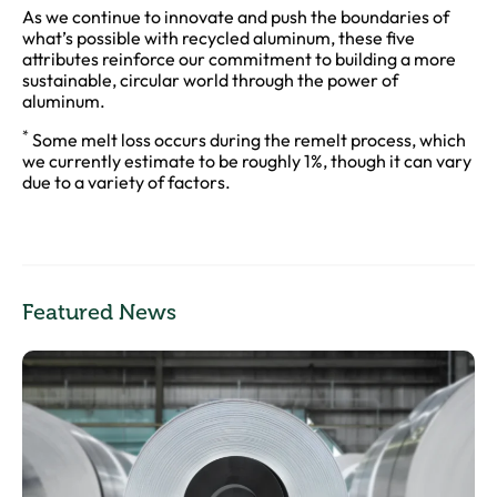
As we continue to innovate and push the boundaries of
what’s possible with recycled aluminum, these five
attributes reinforce our commitment to building a more
sustainable, circular world through the power of
aluminum.
*
Some melt loss occurs during the remelt process, which
we currently estimate to be roughly 1%, though it can vary
due to a variety of factors.
Featured News