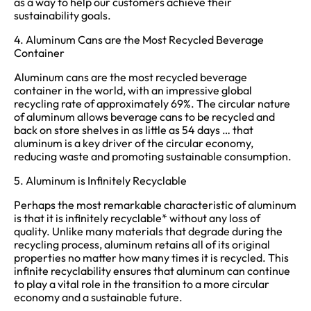
as a way to help our customers achieve their
sustainability goals.
4. Aluminum Cans are the Most Recycled Beverage
Container
Aluminum cans are the most recycled beverage
container in the world, with an impressive global
recycling rate of approximately 69%. The circular nature
of aluminum allows beverage cans to be recycled and
back on store shelves in as little as 54 days … that
aluminum is a key driver of the circular economy,
reducing waste and promoting sustainable consumption.
5. Aluminum is Infinitely Recyclable
Perhaps the most remarkable characteristic of aluminum
is that it is infinitely recyclable* without any loss of
quality. Unlike many materials that degrade during the
recycling process, aluminum retains all of its original
properties no matter how many times it is recycled. This
infinite recyclability ensures that aluminum can continue
to play a vital role in the transition to a more circular
economy and a sustainable future.