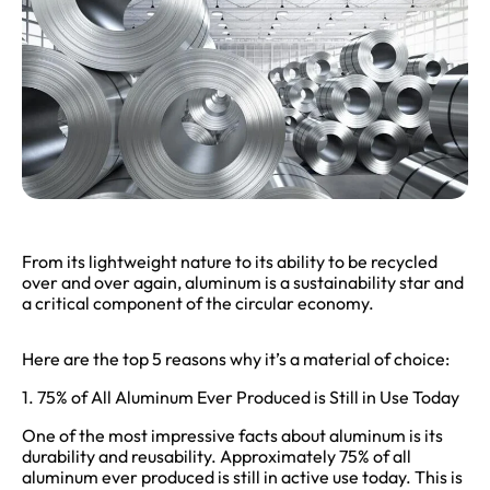
From its lightweight nature to its ability to be recycled
over and over again, aluminum is a sustainability star and
a critical component of the circular economy.
Here are the top 5 reasons why it’s a material of choice:
1. 75% of All Aluminum Ever Produced is Still in Use Today
One of the most impressive facts about aluminum is its
durability and reusability. Approximately 75% of all
aluminum ever produced is still in active use today. This is