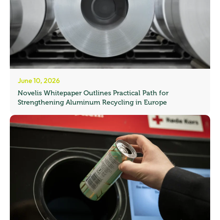
June 10, 2026
Novelis Whitepaper Outlines Practical Path for
Strengthening Aluminum Recycling in Europe