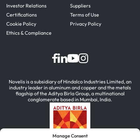
Investor Relations
Suppliers
Certifications
Terms of Use
Cookie Policy
Privacy Policy
Ethics & Compliance
Novelis is a subsidiary of Hindalco Industries Limited, an
industry leader in aluminum and copper and the metals
flagship of the Aditya Birla Group, a multinational
conglomerate based in Mumbai, India.
Manage Consent