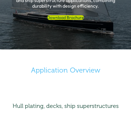
and ship superstructure applications, combining
durability with design efficiency.
Download Brochure
Application Overview
Hull plating, decks, ship superstructures