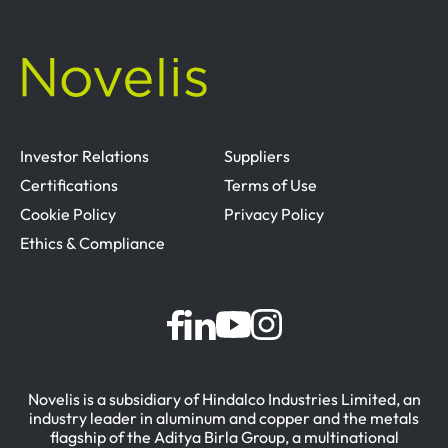
Investor Relations
Suppliers
Certifications
Terms of Use
Cookie Policy
Privacy Policy
Ethics & Compliance
Novelis is a subsidiary of Hindalco Industries Limited, an
industry leader in aluminum and copper and the metals
flagship of the Aditya Birla Group, a multinational