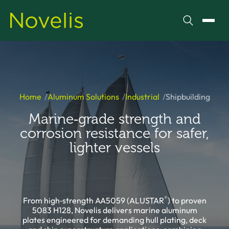
Search
Toggl
Home
Aluminum Solutions
Industrial
Shipbuilding
Marine‑grade strength and
corrosion resistance for safer,
lighter vessels
®
From high‑strength AA5059 (ALUSTAR
) to proven
5083 H128, Novelis delivers marine aluminum
plates engineered for demanding hull plating, deck