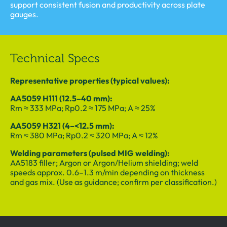
support consistent fusion and productivity across plate
gauges.
Technical Specs
Representative properties (typical values):
AA5059 H111 (12.5–40 mm):
Rm ≈ 333 MPa; Rp0.2 ≈ 175 MPa; A ≈ 25%
AA5059 H321 (4–<12.5 mm):
Rm ≈ 380 MPa; Rp0.2 ≈ 320 MPa; A ≈ 12%
Welding parameters (pulsed MIG welding):
AA5183 filler; Argon or Argon/Helium shielding; weld
speeds approx. 0.6–1.3 m/min depending on thickness
and gas mix. (Use as guidance; confirm per classification.)