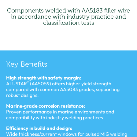
Components welded with AA5183 filler wire
in accordance with industry practice and
classification tests
Key Benefits
High strength with safety margin:
®
ALUSTAR
(AA5059) offers higher yield strength
compared with common AA5083 grades, supporting
robust designs.
Marine‑grade corrosion resistance:
Proven performance in marine environments and
compatibility with industry welding practices.
Efficiency in build and design:
Wide thickness/current windows for pulsed MIG welding