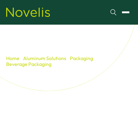
Search
Toggl
Home
Aluminum Solutions
Packaging
Beverage Packaging
Life of a Can
Life of a Can