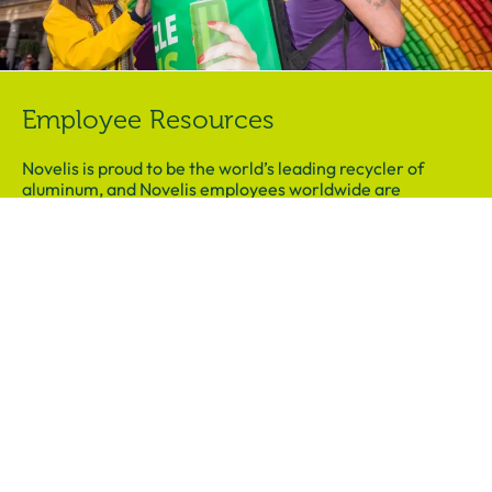
Employee Resources
Novelis is proud to be the world’s leading recycler of
aluminum, and Novelis employees worldwide are
passionate ambassadors of the importance of recycling.
Visit our Employee Resources page today and download
activities to share with your family or youth in community.
Download Presentation
Family Resources
Students will be empowered to bring the message of
recycling home, and our family activity helps them to
demonstrate the lessons learned to family and friends.