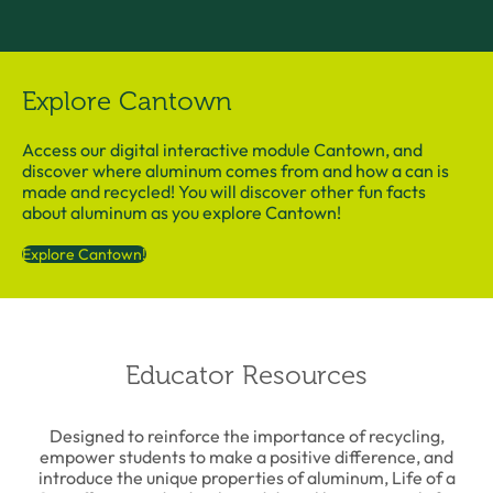
Explore Cantown
Access our digital interactive module Cantown, and
discover where aluminum comes from and how a can is
made and recycled! You will discover other fun facts
about aluminum as you explore Cantown!
Explore Cantown!
Educator Resources
Designed to reinforce the importance of recycling,
empower students to make a positive difference, and
introduce the unique properties of aluminum, Life of a