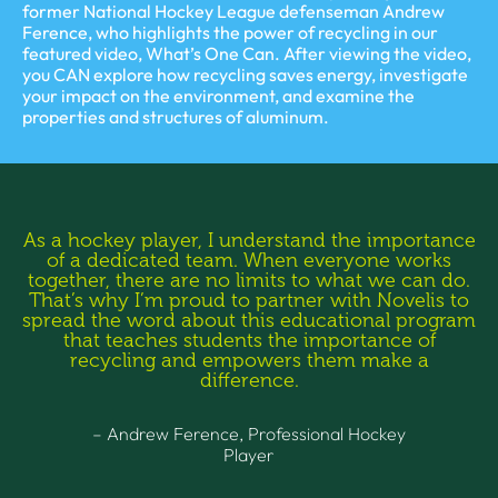
former National Hockey League defenseman Andrew
Ference, who highlights the power of recycling in our
featured video, What’s One Can. After viewing the video,
you CAN explore how recycling saves energy, investigate
your impact on the environment, and examine the
properties and structures of aluminum.
As a hockey player, I understand the importance
of a dedicated team. When everyone works
together, there are no limits to what we can do.
That’s why I’m proud to partner with Novelis to
spread the word about this educational program
that teaches students the importance of
recycling and empowers them make a
difference.
– Andrew Ference, Professional Hockey
Player