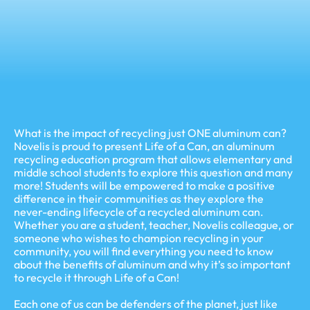
What is the impact of recycling just ONE aluminum can?
Novelis is proud to present Life of a Can, an aluminum
recycling education program that allows elementary and
middle school students to explore this question and many
more! Students will be empowered to make a positive
difference in their communities as they explore the
never-ending lifecycle of a recycled aluminum can.
Whether you are a student, teacher, Novelis colleague, or
someone who wishes to champion recycling in your
community, you will find everything you need to know
about the benefits of aluminum and why it’s so important
to recycle it through Life of a Can!
Each one of us can be defenders of the planet, just like