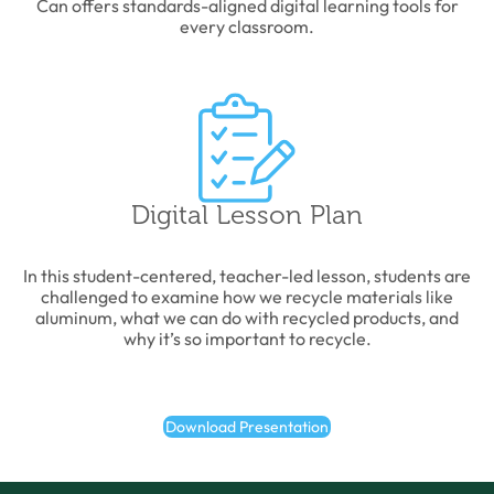
Can offers standards-aligned digital learning tools for
every classroom.
Digital Lesson Plan
In this student-centered, teacher-led lesson, students are
challenged to examine how we recycle materials like
aluminum, what we can do with recycled products, and
why it’s so important to recycle.
Download Presentation