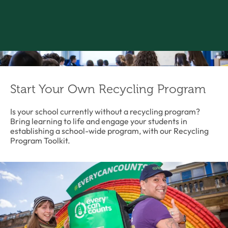
Start Your Own Recycling Program
Is your school currently without a recycling program?
Bring learning to life and engage your students in
establishing a school-wide program, with our Recycling
Program Toolkit.