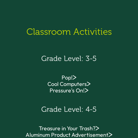
Classroom Activities
Grade Level: 3-5
Pop!
Cool Computers
Pressure's On!
Grade Level: 4-5
Treasure in Your Trash?
Aluminum Product Advertisement