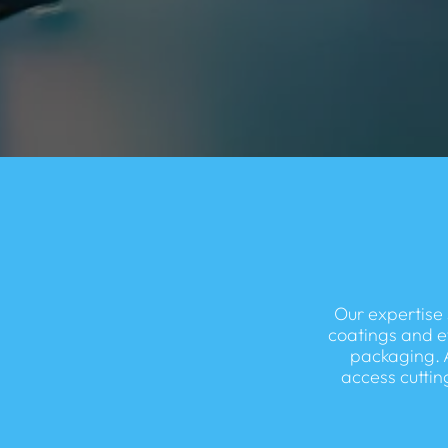
Our expertise 
coatings and e
packaging. 
access cuttin