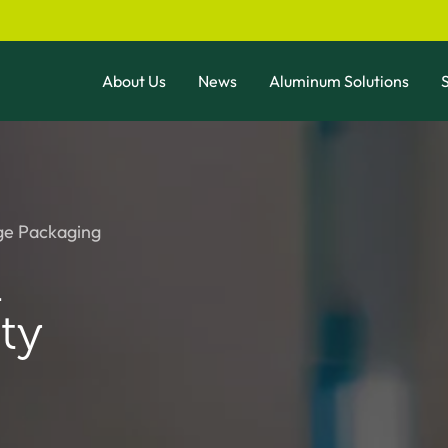
About Us
News
Aluminum Solutions
S
ge Packaging
n
ty