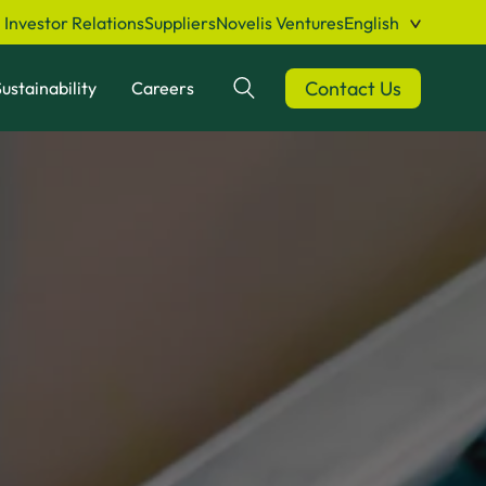
Investor Relations
Suppliers
Novelis Ventures
English
Contact Us
ustainability
Careers
Search