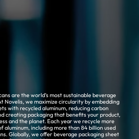
ans are the world’s most sustainable beverage
t Novelis, we maximize circularity by embedding
ets with recycled aluminum, reducing carbon
nd creating packaging that benefits your product,
ess and the planet. Each year we recycle more
f aluminum, including more than 84 billion used
ns. Globally, we offer beverage packaging sheet