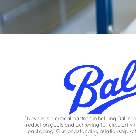
“Novelis is a critical partner in helping Ball r
reduction goals and achieving full circularit
packaging. Our longstanding relationship wit