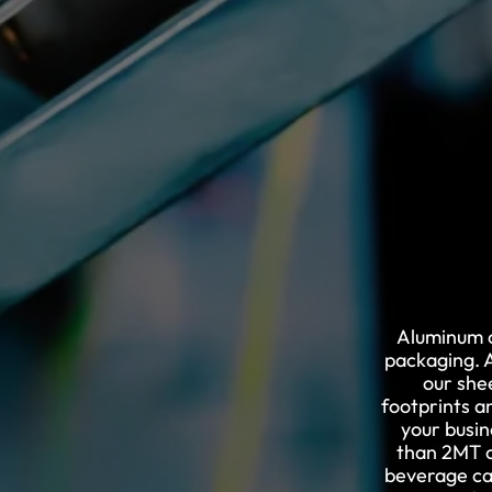
Aluminum c
packaging. A
our she
footprints a
your busin
than 2MT o
beverage ca