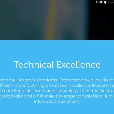
comprise
Technical Excellence
sets the industry’s standards. From formable alloys to sa
fficient manufacturing processes, Novelis continuously r
At our Global Research and Technology Center in Georgi
g edge labs and a full scale beverage can pilot line, turn
into scalable solutions.