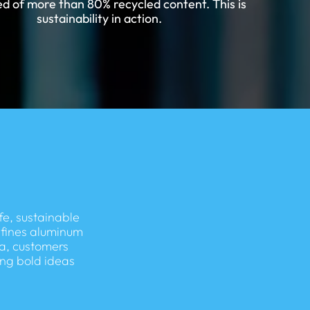
d of more than 80% recycled content. This is
sustainability in action.
fe, sustainable
efines aluminum
a, customers
ing bold ideas