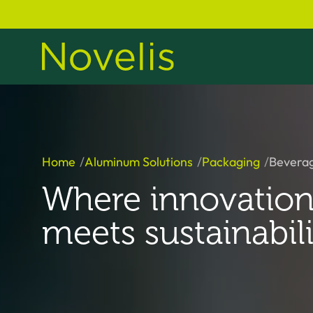
Home
Aluminum Solutions
Packaging
Bevera
Where innovatio
meets sustainabili