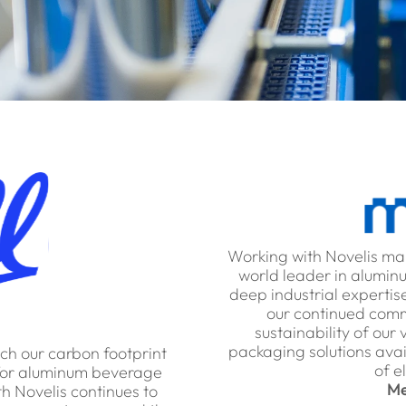
Working with Novelis ma
world leader in aluminu
deep industrial expertise
our continued comme
sustainability of our
packaging solutions avai
each our carbon footprint
of e
y for aluminum beverage
Me
h Novelis continues to