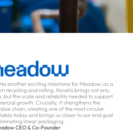
rks another exciting milestone for Meadow; as a
m recycling and rolling, Novelis brings not only
, but the scale and reliability needed to support
rcial growth. Crucially, it strengthens the
 value chain, creating one of the most circular
lable today and brings us closer to our end goal
liminating linear packaging.
adow CEO & Co-Founder