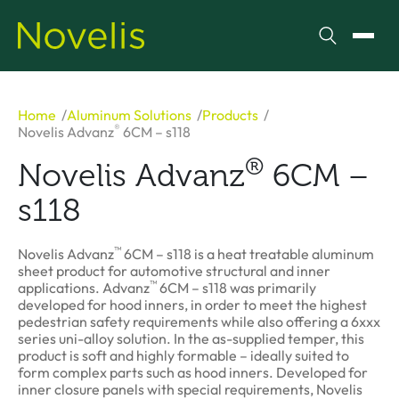
Search
Toggl
Home
Aluminum Solutions
Products
®
Novelis Advanz
6CM – s118
®
Novelis Advanz
6CM –
s118
™
Novelis Advanz
6CM – s118 is a heat treatable aluminum
sheet product for automotive structural and inner
™
applications. Advanz
6CM – s118 was primarily
developed for hood inners, in order to meet the highest
pedestrian safety requirements while also offering a 6xxx
series uni-alloy solution. In the as-supplied temper, this
product is soft and highly formable – ideally suited to
form complex parts such as hood inners. Developed for
inner closure panels with special requirements, Novelis