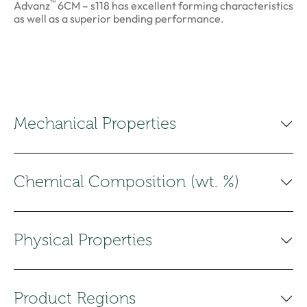
™
Advanz
6CM – s118 has excellent forming characteristics
as well as a superior bending performance.
Mechanical Properties
Chemical Composition (wt. %)
Physical Properties
Product Regions