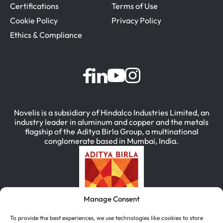
Certifications
Terms of Use
Cookie Policy
Privacy Policy
Ethics & Compliance
Novelis is a subsidiary of Hindalco Industries Limited, an
industry leader in aluminum and copper and the metals
flagship of the Aditya Birla Group, a multinational
conglomerate based in Mumbai, India.
Manage Consent
To provide the best experiences, we use technologies like cookies to store