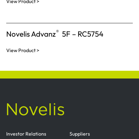
View Product >
®
Novelis Advanz
5F – RC5754
View Product >
Investor Relations
Suppliers