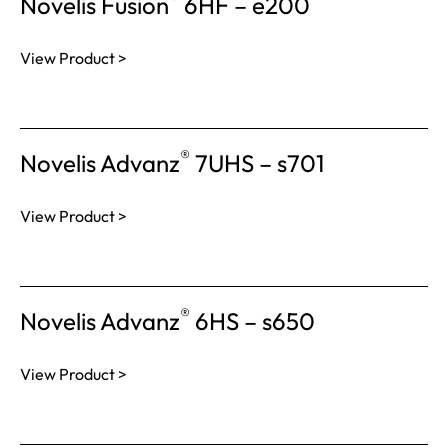
Novelis Fusion
6HF – e200
View Product >
®
Novelis Advanz
7UHS – s701
View Product >
®
Novelis Advanz
6HS – s650
View Product >