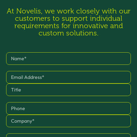
At Novelis, we work closely with our
customers to support individual
requirements for innovative and
custom solutions.