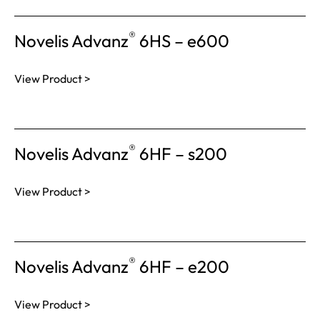
®
Novelis Advanz
6HS – e600
View Product >
®
Novelis Advanz
6HF – s200
View Product >
®
Novelis Advanz
6HF – e200
View Product >