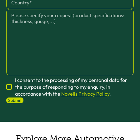
I consent to the processing of my personal data for
the purpose of responding to my enquiry, in
accordance with the
Novelis Privacy Policy
.
Explore More Automotive