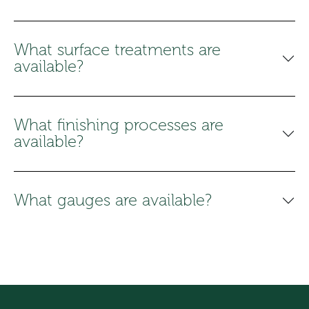
What surface treatments are
available?
What finishing processes are
available?
What gauges are available?