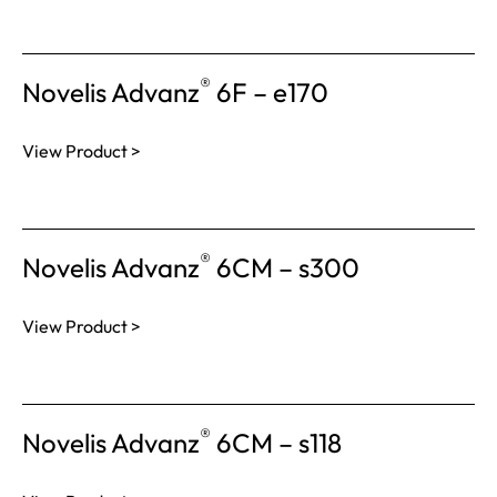
®
Novelis Advanz
6F – e170
View Product >
®
Novelis Advanz
6CM – s300
View Product >
®
Novelis Advanz
6CM – s118