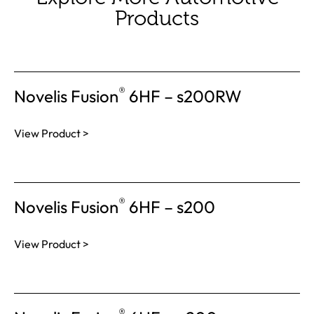
Products
®
Novelis Fusion
6HF – s200RW
View Product >
®
Novelis Fusion
6HF – s200
View Product >
®