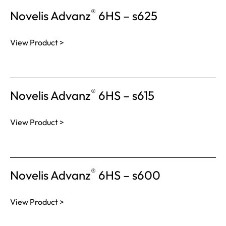
®
Novelis Advanz
6HS – s625
View Product >
®
Novelis Advanz
6HS – s615
View Product >
®
Novelis Advanz
6HS – s600
View Product >