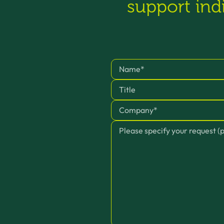
support ind