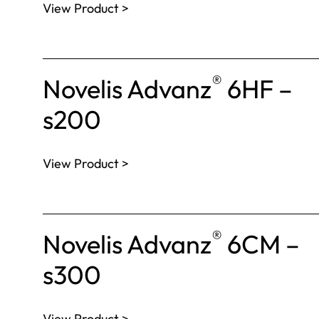
View Product >
®
Novelis Advanz
6HF –
s200
View Product >
®
Novelis Advanz
6CM –
s300
View Product >