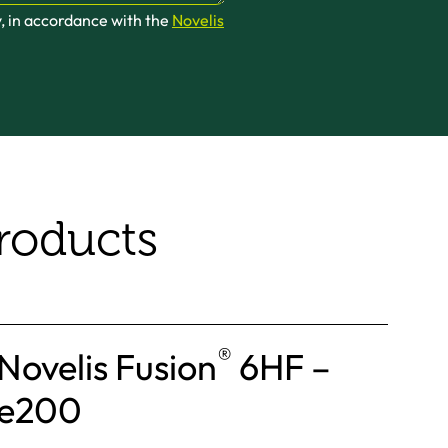
y, in accordance with the
Novelis
roducts
®
Novelis Fusion
6HF –
e200