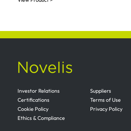
Investor Relations
Suppliers
Certifications
Terms of Use
Cookie Policy
Privacy Policy
Ethics & Compliance