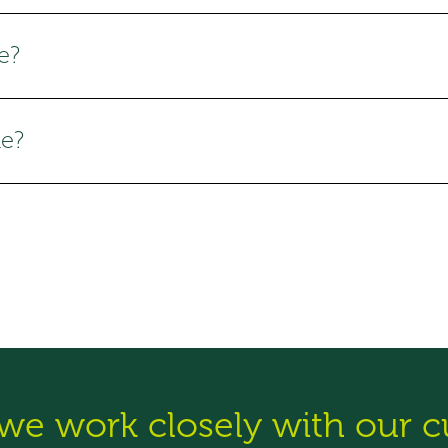
e?
le?
 we work closely with our 