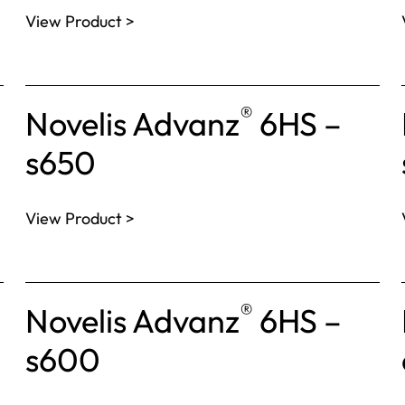
View Product >
®
Novelis Advanz
6HS –
s650
View Product >
®
Novelis Advanz
6HS –
s600