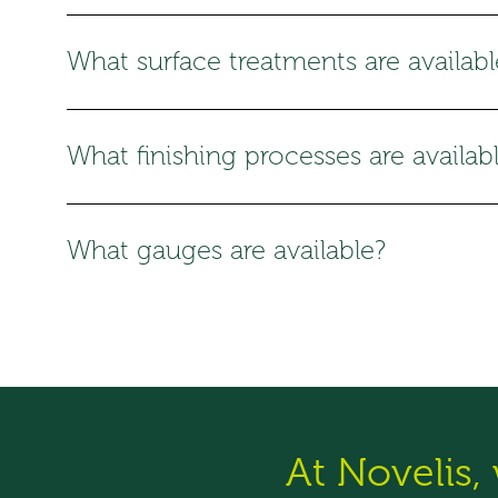
What surface treatments are availabl
What finishing processes are availab
What gauges are available?
At Novelis,