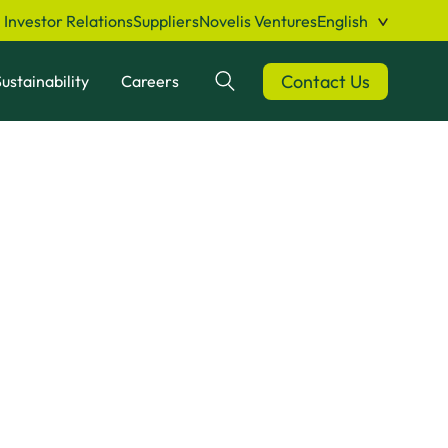
Investor Relations
Suppliers
Novelis Ventures
English
Contact Us
ustainability
Careers
Search