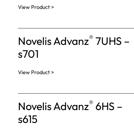
View Product >
®
Novelis Advanz
7UHS –
s701
View Product >
®
Novelis Advanz
6HS –
s615