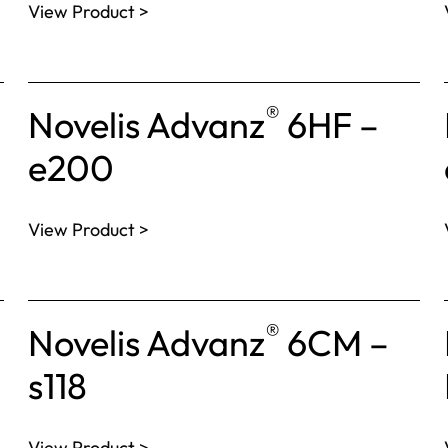
View Product >
®
Novelis Advanz
6HF –
e200
View Product >
®
Novelis Advanz
6CM –
s118
View Product >