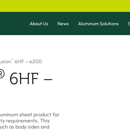
About Us
News
Aluminum Solutions
S
®
usion
6HF – e200
®
6HF –
luminum sheet product for
ty requirements. This
uch as body sides and