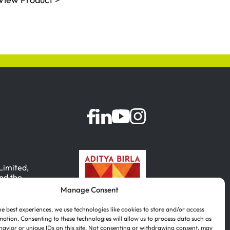
 Limited,
nd the
Manage Consent
, India.
he best experiences, we use technologies like cookies to store and/or access
mation. Consenting to these technologies will allow us to process data such as
avior or unique IDs on this site. Not consenting or withdrawing consent, may