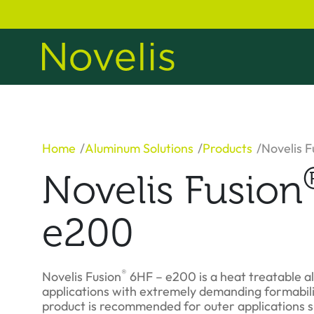
Home
Aluminum Solutions
Products
Novelis F
Novelis Fusion
e200
®
Novelis Fusion
6HF – e200 is a heat treatable a
applications with extremely demanding formabili
product is recommended for outer applications s