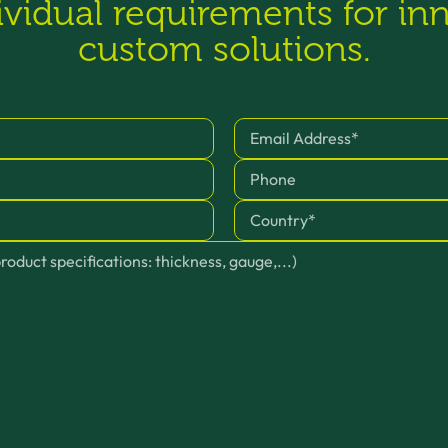
ividual requirements for in
custom solutions.