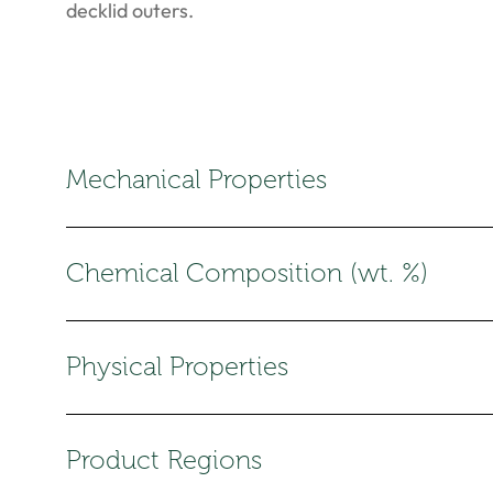
decklid outers.
Mechanical Properties
Chemical Composition (wt. %)
Physical Properties
Product Regions