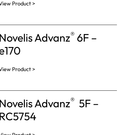
View Product >
®
Novelis Advanz
6F –
e170
View Product >
®
Novelis Advanz
5F –
RC5754
View Product >