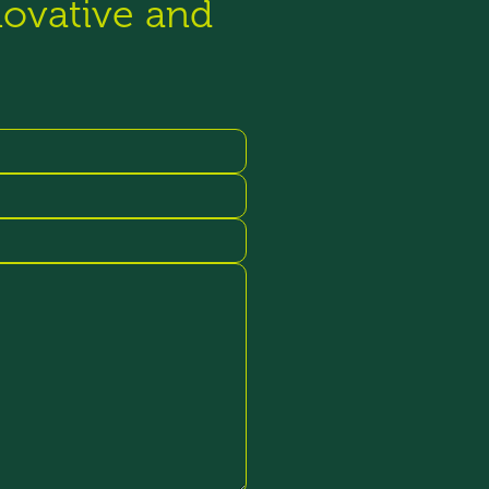
novative and