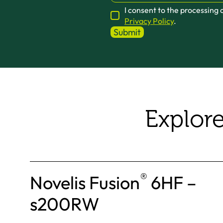
I consent to the processing
Privacy Policy
.
Explor
®
Novelis Fusion
6HF –
s200RW