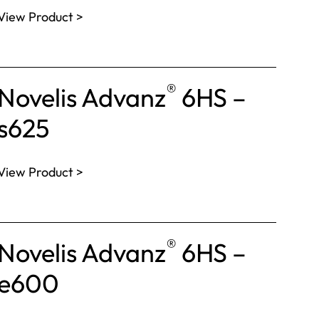
View Product >
®
Novelis Advanz
6HS –
s625
View Product >
®
Novelis Advanz
6HS –
e600