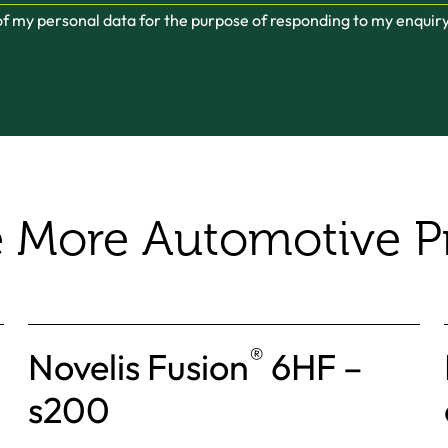
 of my personal data for the purpose of responding to my enquir
e More Automotive P
®
Novelis Fusion
6HF –
s200