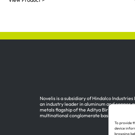
Novelis is a subsidiary of Hindalco Industries
an industry leader in aluminum and copper a
metals flagship of the Aditya Birla Group, a
multinational conglomerate based in Mumbai
To provide t
device infor
browsing beh