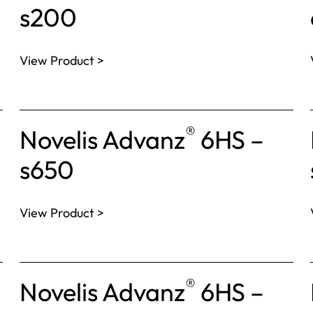
s200
View Product >
®
Novelis Advanz
6HS –
s650
View Product >
®
Novelis Advanz
6HS –