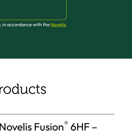
y, in accordance with the
Novelis
roducts
®
Novelis Fusion
6HF –