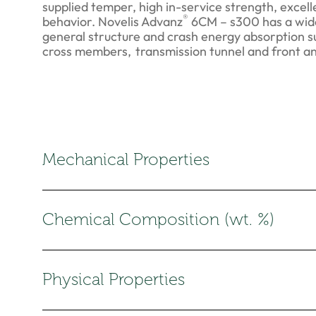
supplied temper, high in-service strength, excel
®
behavior. Novelis Advanz
6CM – s300 has a wide
general structure and crash energy absorption s
cross members, transmission tunnel and front a
Mechanical Properties
Chemical Composition (wt. %)
Physical Properties