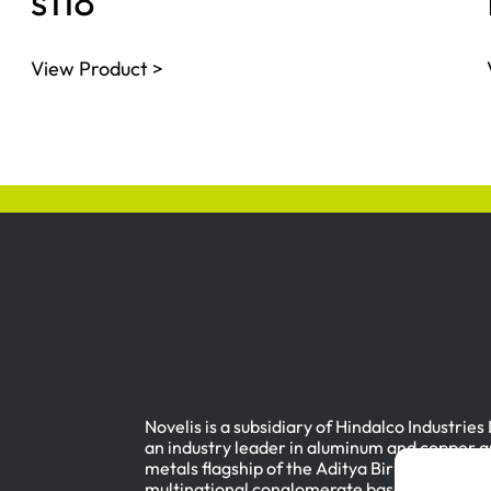
s118
View Product >
Novelis is a subsidiary of Hindalco Industries
an industry leader in aluminum and copper a
metals flagship of the Aditya Birla Group, a
multinational conglomerate based in Mumbai