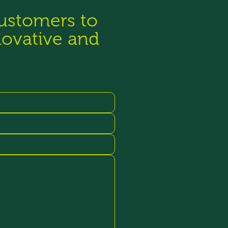
customers to
novative and