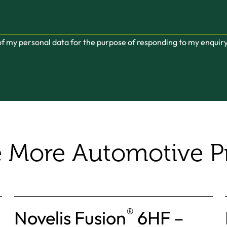
 of my personal data for the purpose of responding to my enquir
e More Automotive P
®
Novelis Fusion
6HF –