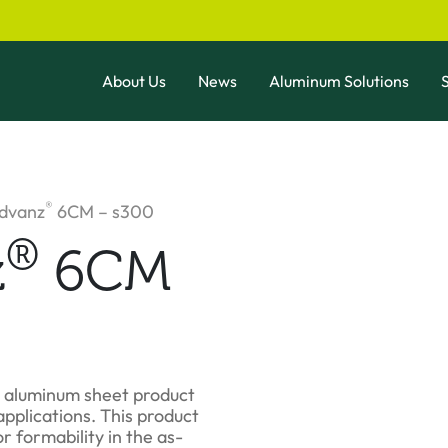
About Us
News
Aluminum Solutions
S
®
Advanz
6CM – s300
®
z
6CM
e aluminum sheet product
pplications. This product
r formability in the as-