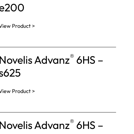
e200
View Product >
®
Novelis Advanz
6HS –
s625
View Product >
®
Novelis Advanz
6HS –