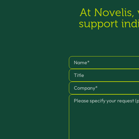
At Novelis,
support ind