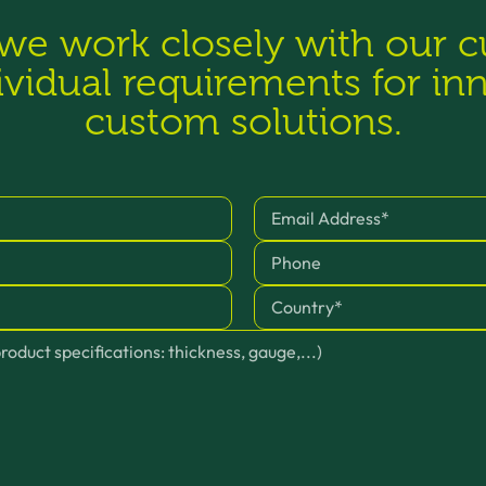
 we work closely with our 
ividual requirements for in
custom solutions.