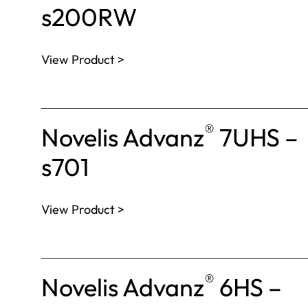
s200RW
View Product >
®
Novelis Advanz
7UHS –
s701
View Product >
®
Novelis Advanz
6HS –