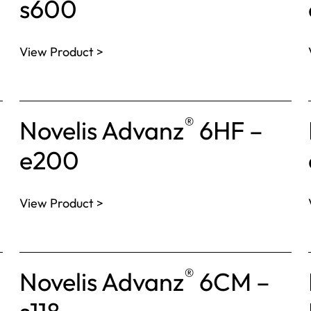
s600
View Product >
®
Novelis Advanz
6HF –
e200
View Product >
®
Novelis Advanz
6CM –