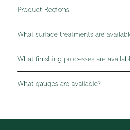
Product Regions
What surface treatments are availabl
What finishing processes are availab
What gauges are available?