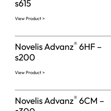
s615
View Product >
®
Novelis Advanz
6HF –
s200
View Product >
®
Novelis Advanz
6CM –