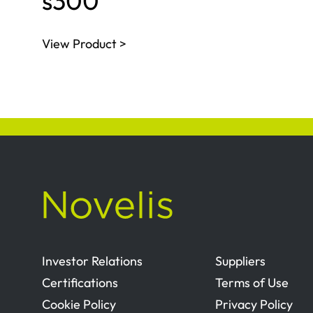
s300
View Product >
Investor Relations
Suppliers
Certifications
Terms of Use
Cookie Policy
Privacy Policy