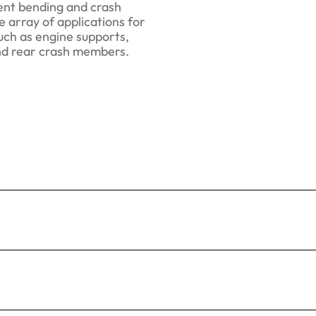
lent bending and crash
 array of applications for
uch as engine supports,
nd rear crash members.