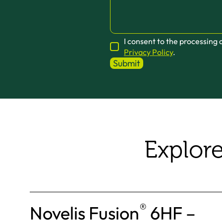
I consent to the processing
Privacy Policy
.
Explor
®
Novelis Fusion
6HF –