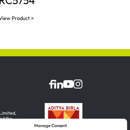
RC5754
View Product >
 Limited,
nd the
Manage Consent
, India.