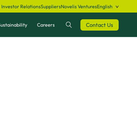
Investor Relations
Suppliers
Novelis Ventures
English
Contact Us
ustainability
Careers
Search