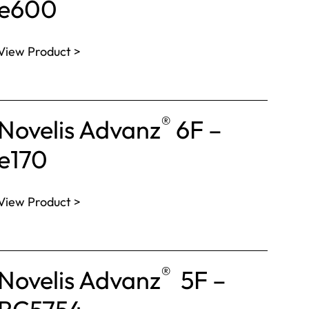
e600
View Product >
®
Novelis Advanz
6F –
e170
View Product >
®
Novelis Advanz
5F –