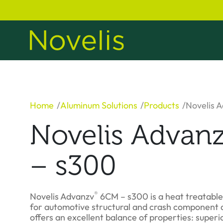
Home
Aluminum Solutions
Products
Novelis 
Novelis Advan
– s300
®
Novelis Advanzv
6CM – s300 is a heat treatabl
for automotive structural and crash component a
offers an excellent balance of properties: superio