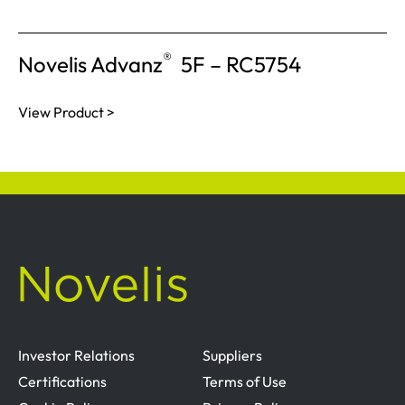
®
Novelis Advanz
5F – RC5754
View Product >
Investor Relations
Suppliers
Certifications
Terms of Use