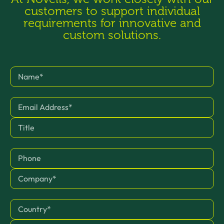
customers to support individual
requirements for innovative and
custom solutions.