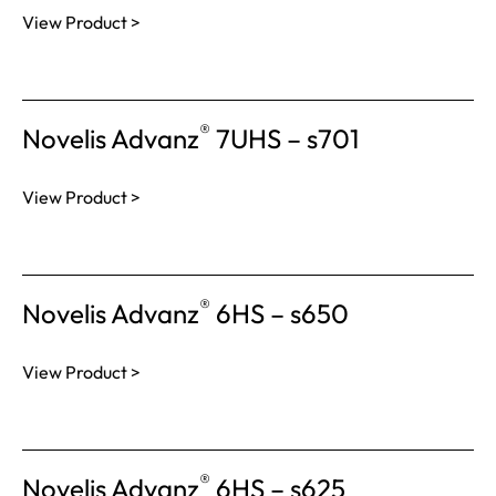
View Product >
®
Novelis Advanz
7UHS – s701
View Product >
®
Novelis Advanz
6HS – s650
View Product >
®
Novelis Advanz
6HS – s625