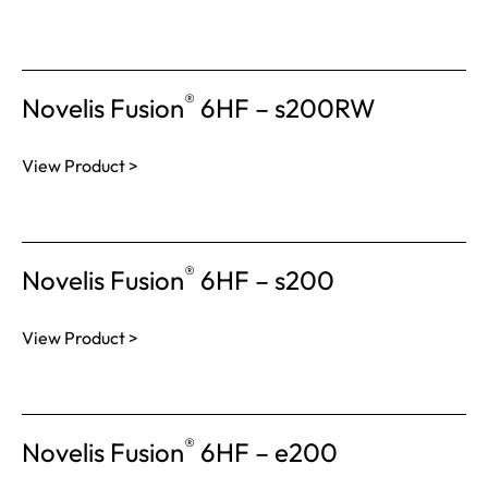
®
Novelis Fusion
6HF – s200RW
View Product >
®
Novelis Fusion
6HF – s200
View Product >
®
Novelis Fusion
6HF – e200