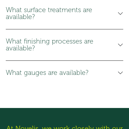
What surface treatments are
available?
What finishing processes are
available?
What gauges are available?
At Novelis, we work closely with our