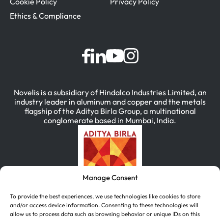
Cookie Policy
Privacy Policy
Ethics & Compliance
Novelis is a subsidiary of Hindalco Industries Limited, an
industry leader in aluminum and copper and the metals
flagship of the Aditya Birla Group, a multinational
conglomerate based in Mumbai, India.
Manage Consent
To provide the best experiences, we use technologies like cookies to store
and/or access device information. Consenting to these technologies will
allow us to process data such as browsing behavior or unique IDs on this