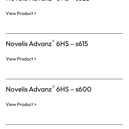
View Product >
®
Novelis Advanz
6HS – s615
View Product >
®
Novelis Advanz
6HS – s600
View Product >