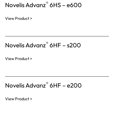
®
Novelis Advanz
6HS – e600
View Product >
®
Novelis Advanz
6HF – s200
View Product >
®
Novelis Advanz
6HF – e200
View Product >