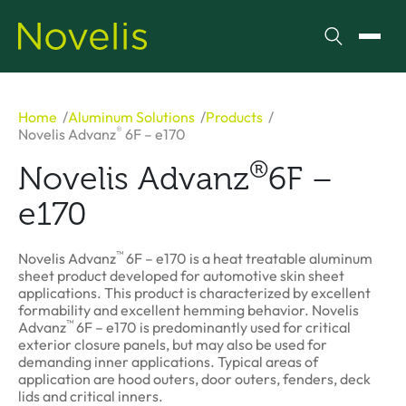
Search
Toggl
Home
Aluminum Solutions
Products
®
Novelis Advanz
6F – e170
®
Novelis Advanz
6F –
e170
™
Novelis Advanz
6F – e170 is a heat treatable aluminum
sheet product developed for automotive skin sheet
applications. This product is characterized by excellent
formability and excellent hemming behavior. Novelis
™
Advanz
6F – e170 is predominantly used for critical
exterior closure panels, but may also be used for
demanding inner applications. Typical areas of
application are hood outers, door outers, fenders, deck
lids and critical inners.