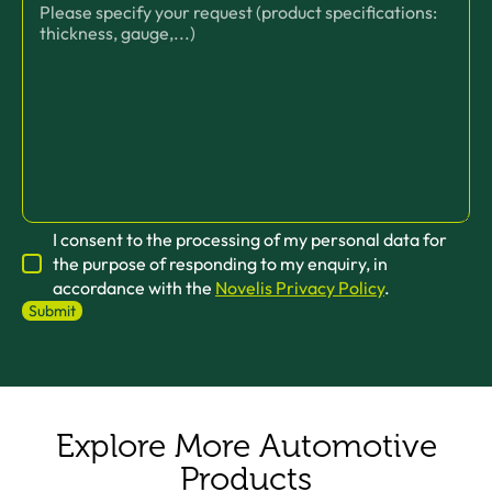
I consent to the processing of my personal data for
the purpose of responding to my enquiry, in
accordance with the
Novelis Privacy Policy
.
Explore More Automotive
Products