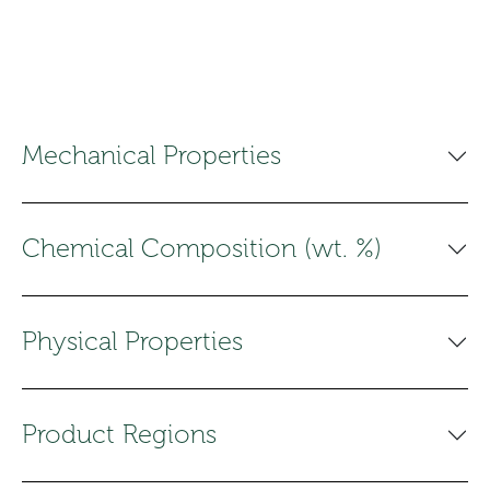
Mechanical Properties
Chemical Composition (wt. %)
Physical Properties
Product Regions