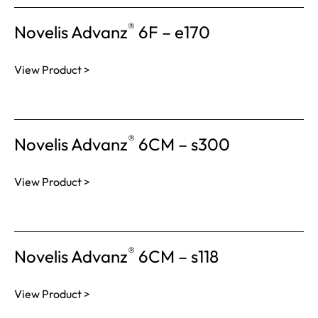
®
Novelis Advanz
6F – e170
View Product >
®
Novelis Advanz
6CM – s300
View Product >
®
Novelis Advanz
6CM – s118
View Product >