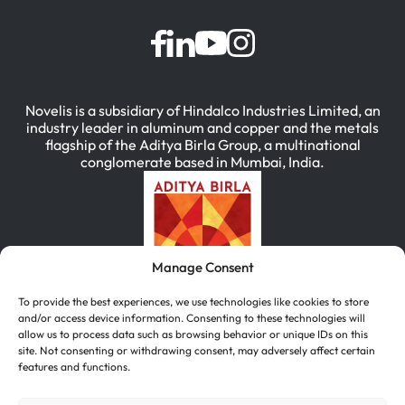
Novelis is a subsidiary of Hindalco Industries Limited, an
industry leader in aluminum and copper and the metals
flagship of the Aditya Birla Group, a multinational
conglomerate based in Mumbai, India.
Manage Consent
To provide the best experiences, we use technologies like cookies to store
and/or access device information. Consenting to these technologies will
allow us to process data such as browsing behavior or unique IDs on this
site. Not consenting or withdrawing consent, may adversely affect certain
features and functions.
简体中文
(
Chinese (Simplified)
)
English