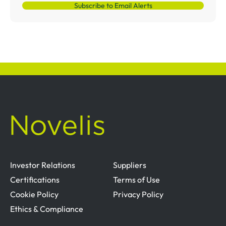
Subscribe to Email Alerts
Investor Relations
Suppliers
Certifications
Terms of Use
Cookie Policy
Privacy Policy
Ethics & Compliance