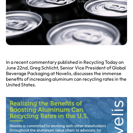
In a recent commentary published in Recycling Today on
June 22nd, Greg Schlicht, Senior Vice President of Global
Beverage Packaging at Novelis, discusses the immense
benefits of increasing aluminum can recycling rates in the
United States.