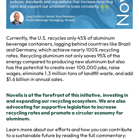
Currently, the U.S. recycles only 45% of aluminum
beverage containers, lagging behind countries like Brazil
and Germany, which achieve nearly 100% recycling
rates. Recycling aluminum not only saves 95% of the
energy compared to producing new aluminum but also
has the potential to create over 100,000 jobs, raise
wages, eliminate 1.3 million tons of landfill waste, and add
$1.6 billion in annual sales.
Novelis is at the forefront of this initiative, investing in
and expanding our recycling ecosystem. We are also
advocating for supportive legislation to increase
recycling rates and promote a circular economy for
aluminum.
Learn more about our efforts and how you can contribute
to a sustainable future by reading the full commentary: