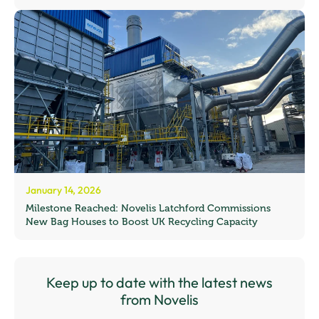
January 14, 2026
Milestone Reached: Novelis Latchford Commissions
New Bag Houses to Boost UK Recycling Capacity
Keep up to date with the latest news
from Novelis