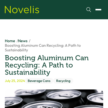
Search
Toggl
Home
News
Boosting Aluminum Can Recycling: A Path to
Sustainability
Boosting Aluminum Can
Recycling: A Path to
Sustainability
July 25, 2024
Beverage Cans
Recycling