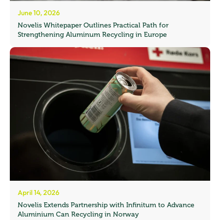
June 10, 2026
Novelis Whitepaper Outlines Practical Path for
Strengthening Aluminum Recycling in Europe
April 14, 2026
Novelis Extends Partnership with Infinitum to Advance
Aluminium Can Recycling in Norway