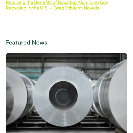
Realizing the Benefits of Boosting Aluminum Can
Recycling in the U.S. – Greg Schlicht, Novelis
Featured News