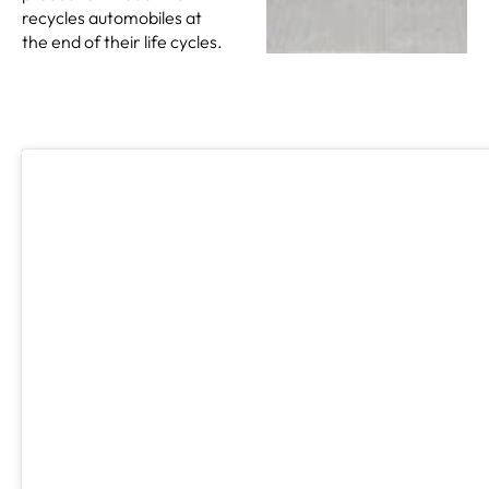
recycles automobiles at
the end of their life cycles.