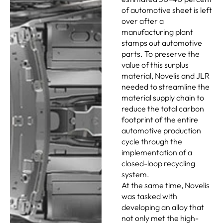
of automotive sheet is left
over after a
manufacturing plant
stamps out automotive
parts. To preserve the
value of this surplus
material, Novelis and JLR
needed to streamline the
material supply chain to
reduce the total carbon
footprint of the entire
automotive production
cycle through the
implementation of a
closed-loop recycling
system.
At the same time, Novelis
was tasked with
developing an alloy that
not only met the high-