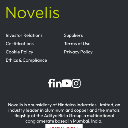
Investor Relations
Suppliers
Certifications
Terms of Use
Cookie Policy
Privacy Policy
Ethics & Compliance
Novelis is a subsidiary of Hindalco Industries Limited, an
industry leader in aluminum and copper and the metals
flagship of the Aditya Birla Group, a multinational
conglomerate based in Mumbai, India.